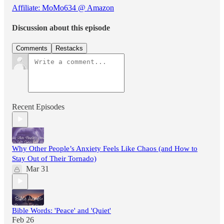
Affiliate: MoMo634 @ Amazon
Discussion about this episode
Comments
Restacks
Recent Episodes
Why Other People’s Anxiety Feels Like Chaos (and How to
Stay Out of Their Tornado)
Mar 31
Bible Words: 'Peace' and 'Quiet'
Feb 26