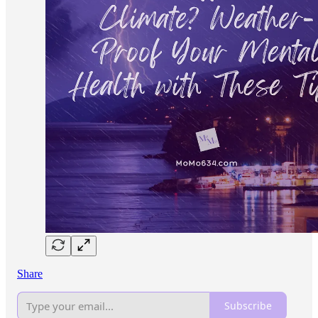
Share
Subscribe