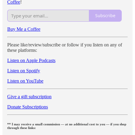
Coffee
!
Subscribe
Buy Me a Coffee
Please like/review/subscribe or follow if you listen on any of
these platforms:
Listen on Apple Podcasts
Listen on Spotify
Listen on YouTube
Give a gift subscription
Donate Subscriptions
** I may receive a small commission — at no additional cost to you — if you shop
through these links: