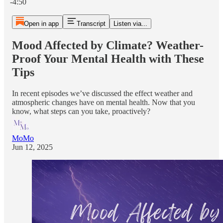
-4:50
Open in app
Transcript
Listen via...
Mood Affected by Climate? Weather-
Proof Your Mental Health with These
Tips
In recent episodes we’ve discussed the effect weather and
atmospheric changes have on mental health. Now that you
know, what steps can you take, proactively?
MoMo
Jun 12, 2025