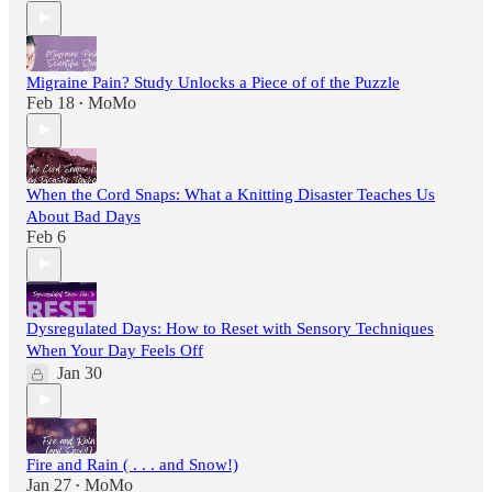
Migraine Pain? Study Unlocks a Piece of of the Puzzle
Feb 18
MoMo
•
When the Cord Snaps: What a Knitting Disaster Teaches Us
About Bad Days
Feb 6
Dysregulated Days: How to Reset with Sensory Techniques
When Your Day Feels Off
Jan 30
Fire and Rain ( . . . and Snow!)
Jan 27
MoMo
•