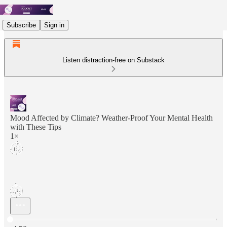
Subscribe
Sign in
Listen distraction-free on Substack
Mood Affected by Climate? Weather-Proof Your Mental Health
with These Tips
1×
Current time: 0:00 / Total time: -4:50