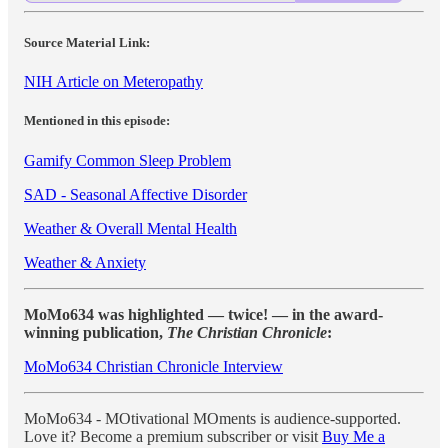
Source Material Link:
NIH Article on Meteropathy
Mentioned in this episode:
Gamify Common Sleep Problem
SAD - Seasonal Affective Disorder
Weather & Overall Mental Health
Weather & Anxiety
MoMo634 was highlighted — twice! — in the award-
winning publication,
The Christian Chronicle
:
MoMo634 Christian Chronicle Interview
MoMo634 - MOtivational MOments is audience-supported.
Love it? Become a premium subscriber or visit
Buy Me a