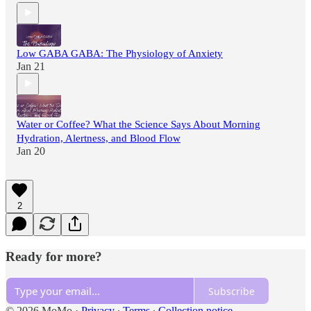
Low GABA GABA: The Physiology of Anxiety
Jan 21
Water or Coffee? What the Science Says About Morning
Hydration, Alertness, and Blood Flow
Jan 20
2
Ready for more?
Subscribe
© 2026 MoMo
·
Privacy
∙
Terms
∙
Collection notice