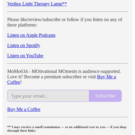
Verilux Light Therapy Lamp**
Please like/review/subscribe or follow if you listen on any of
these platforms:
Listen on Apple Podcasts
Listen on Spotify
Listen on YouTube
MoMo634 - MOtivational MOments is audience-supported.
Love it? Become a premium subscriber or visit
Buy Me a
Coffee
!
Subscribe
Buy Me a Coffee
** I may receive a small commission — at no additional cost to you — if you shop
through these links: