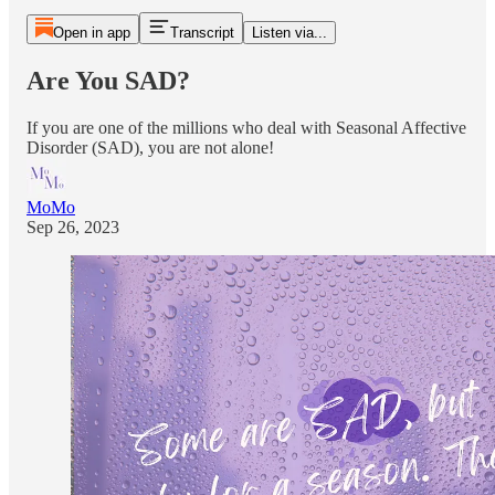
Open in app
Transcript
Listen via...
Are You SAD?
If you are one of the millions who deal with Seasonal Affective
Disorder (SAD), you are not alone!
MoMo
Sep 26, 2023