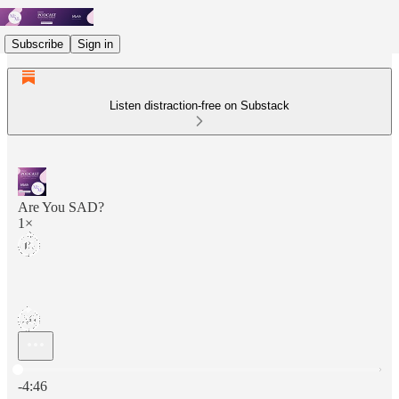
Subscribe
Sign in
Listen distraction-free on Substack
Are You SAD?
1×
Current time: 0:00 / Total time: -4:46
-4:46