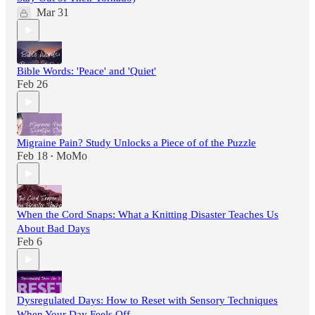
Mar 31
Bible Words: 'Peace' and 'Quiet'
Feb 26
Migraine Pain? Study Unlocks a Piece of of the Puzzle
Feb 18
MoMo
•
When the Cord Snaps: What a Knitting Disaster Teaches Us
About Bad Days
Feb 6
Dysregulated Days: How to Reset with Sensory Techniques
When Your Day Feels Off