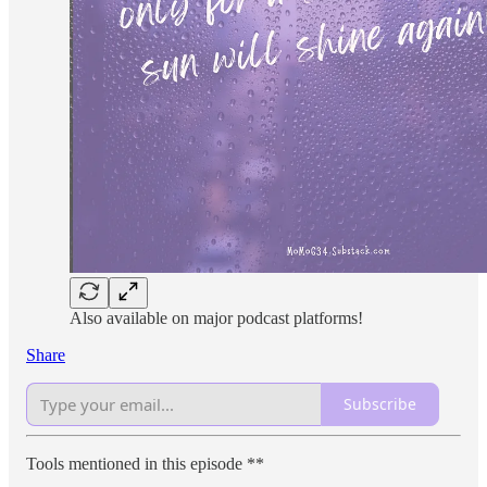
Also available on major podcast platforms!
Share
Subscribe
Tools mentioned in this episode **