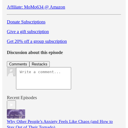
Affiliate: MoMo634 @ Amazon
Donate Subscriptions
Give a gift subscription
Get 20% off a group subscription
Discussion about this episode
Comments
Restacks
Recent Episodes
Why Other People’s Anxiety Feels Like Chaos (and How to
Stay Out of Their Tornado)