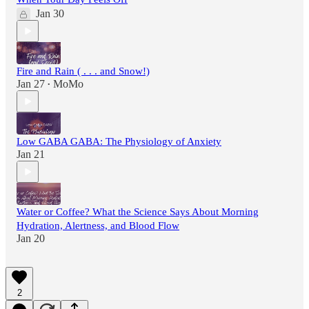
Jan 30
Fire and Rain ( . . . and Snow!)
Jan 27
MoMo
•
Low GABA GABA: The Physiology of Anxiety
Jan 21
Water or Coffee? What the Science Says About Morning
Hydration, Alertness, and Blood Flow
Jan 20
2