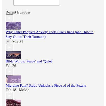
Recent Episodes
Why Other People’s Anxiety Feels Like Chaos (and How to
Stay Out of Their Tornado)
Mar 31
Bible Words: 'Peace' and 'Quiet'
Feb 26
Migraine Pain? Study Unlocks a Piece of of the Puzzle
Feb 18
MoMo
•