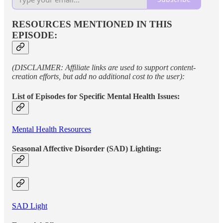
RESOURCES MENTIONED IN THIS
EPISODE:
(DISCLAIMER: Affiliate links are used to support content-
creation efforts, but add no additional cost to the user):
List of Episodes for Specific Mental Health Issues:
Mental Health Resources
Seasonal Affective Disorder (SAD) Lighting:
SAD Light