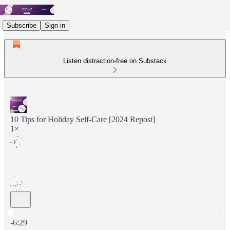
Subscribe
Sign in
Listen distraction-free on Substack
10 Tips for Holiday Self-Care [2024 Repost]
1×
Current time: 0:00 / Total time: -6:29
-6:29