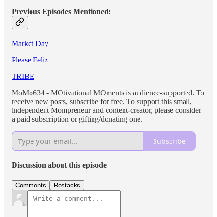
Previous Episodes Mentioned:
Market Day
Please Feliz
TRIBE
MoMo634 - MOtivational MOments is audience-supported. To
receive new posts, subscribe for free. To support this small,
independent Mompreneur and content-creator, please consider
a paid subscription or gifting/donating one.
Subscribe
Discussion about this episode
Comments
Restacks