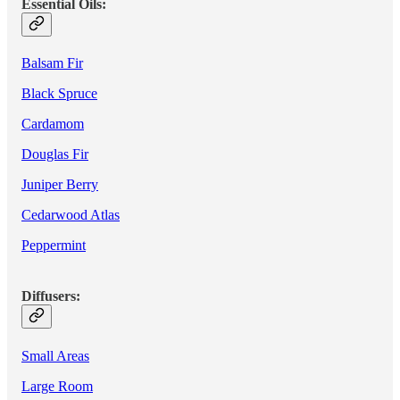
Essential Oils:
Balsam Fir
Black Spruce
Cardamom
Douglas Fir
Juniper Berry
Cedarwood Atlas
Peppermint
Diffusers:
Small Areas
Large Room