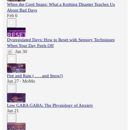
When the Cord Snaps: What a Knitting Disaster Teaches Us
About Bad Days
Feb 6
Dysregulated Days: How to Reset with Sensory Techniques
When Your Day Feels Off
Jan 30
Fire and Rain ( . . . and Snow!)
Jan 27
MoMo
•
Low GABA GABA: The Physiology of Anxiety
Jan 21