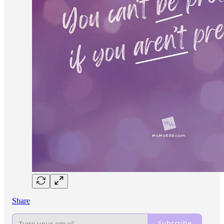
Share
Subscribe