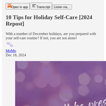
Open in app
Transcript
Listen via...
10 Tips for Holiday Self-Care [2024
Repost]
With a number of December holidays, are you prepared with
your self-care routine? If not, you are not alone!
MoMo
Dec 18, 2024