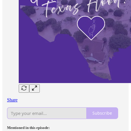
Share
Subscribe
Mentioned in this episode: