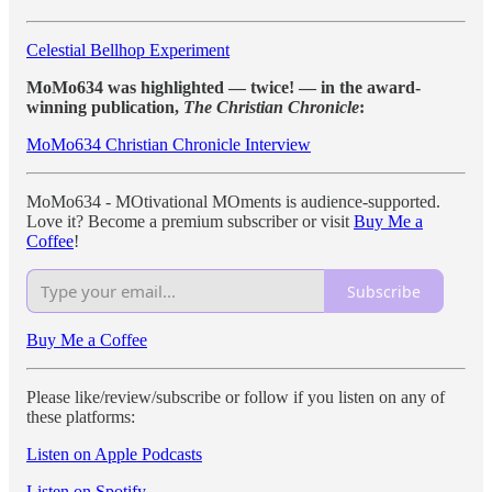
Celestial Bellhop Experiment
MoMo634 was highlighted — twice! — in the award-
winning publication,
The Christian Chronicle
:
MoMo634 Christian Chronicle Interview
MoMo634 - MOtivational MOments is audience-supported.
Love it? Become a premium subscriber or visit
Buy Me a
Coffee
!
Subscribe
Buy Me a Coffee
Please like/review/subscribe or follow if you listen on any of
these platforms:
Listen on Apple Podcasts
Listen on Spotify