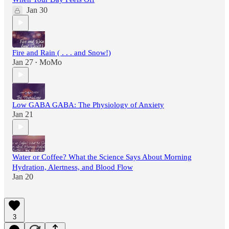
Jan 30
Fire and Rain ( . . . and Snow!)
Jan 27
MoMo
•
Low GABA GABA: The Physiology of Anxiety
Jan 21
Water or Coffee? What the Science Says About Morning
Hydration, Alertness, and Blood Flow
Jan 20
3