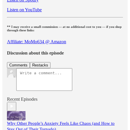
Listen on YouTube
** I may receive a small commission — at no additional cost to you — if you shop
through these links:
Affiliate: MoMo634 @ Amazon
Discussion about this episode
Comments
Restacks
Recent Episodes
Why Other People’s Anxiety Feels Like Chaos (and How to
Stay Out of Their Tornado)