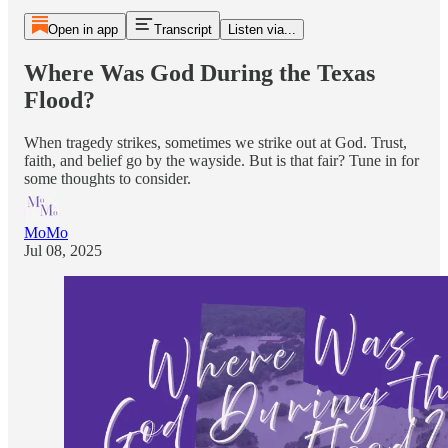
Open in app
Transcript
Listen via...
Where Was God During the Texas
Flood?
When tragedy strikes, sometimes we strike out at God. Trust,
faith, and belief go by the wayside. But is that fair? Tune in for
some thoughts to consider.
MoMo
Jul 08, 2025