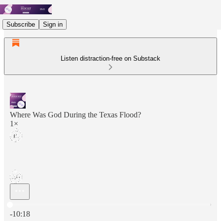
Subscribe
Sign in
Listen distraction-free on Substack
Where Was God During the Texas Flood?
1×
Current time: 0:00 / Total time: -10:18
-10:18