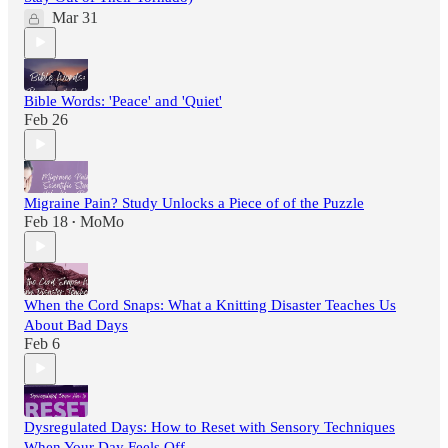
Mar 31
Bible Words: 'Peace' and 'Quiet'
Feb 26
Migraine Pain? Study Unlocks a Piece of of the Puzzle
Feb 18
MoMo
•
When the Cord Snaps: What a Knitting Disaster Teaches Us
About Bad Days
Feb 6
Dysregulated Days: How to Reset with Sensory Techniques
When Your Day Feels Off