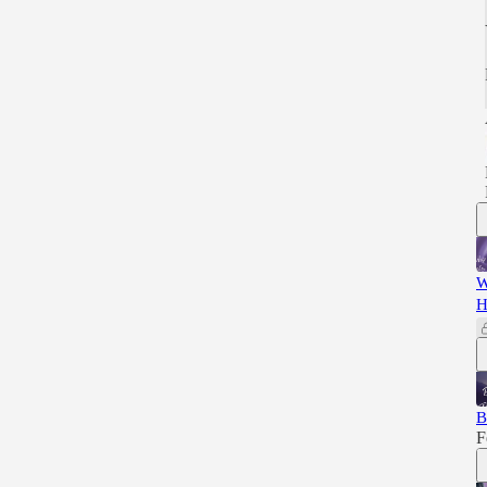
W
H
B
F