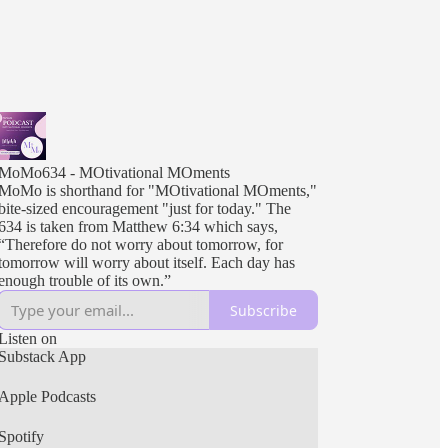
MoMo634 - MOtivational MOments
MoMo is shorthand for "MOtivational MOments,"
bite-sized encouragement "just for today." The
634 is taken from Matthew 6:34 which says,
“Therefore do not worry about tomorrow, for
tomorrow will worry about itself. Each day has
enough trouble of its own.”
Subscribe
Listen on
Substack App
Apple Podcasts
Spotify