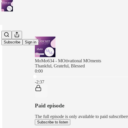
Subscribe
Sign in
MoMo634 - MOtivational MOments
Thankful, Grateful, Blessed
0:00
Current time: 0:00 / Total time: -2:37
-2:37
Paid episode
The full episode is only available to paid subscr
Subscribe to listen