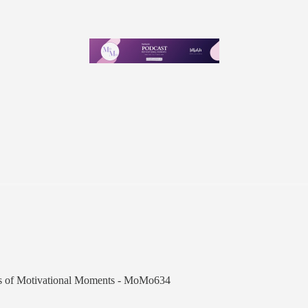
ibers of Motivational Moments - MoMo634