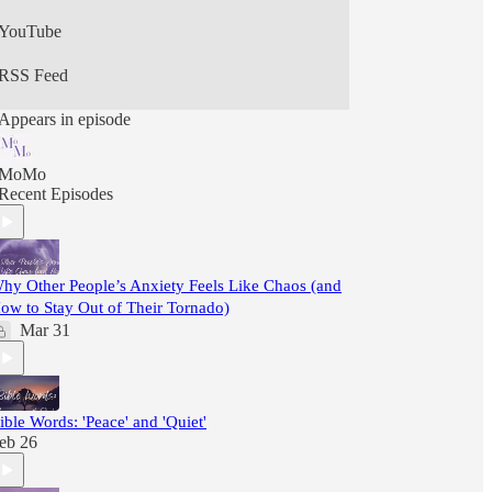
YouTube
RSS Feed
Appears in episode
MoMo
Recent Episodes
hy Other People’s Anxiety Feels Like Chaos (and
ow to Stay Out of Their Tornado)
Mar 31
ible Words: 'Peace' and 'Quiet'
eb 26