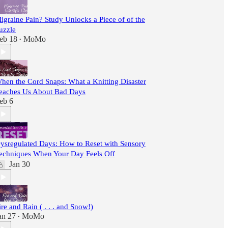
igraine Pain? Study Unlocks a Piece of of the
uzzle
eb 18
MoMo
•
hen the Cord Snaps: What a Knitting Disaster
eaches Us About Bad Days
eb 6
ysregulated Days: How to Reset with Sensory
echniques When Your Day Feels Off
Jan 30
ire and Rain ( . . . and Snow!)
an 27
MoMo
•