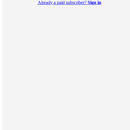
Already a paid subscriber?
Sign in