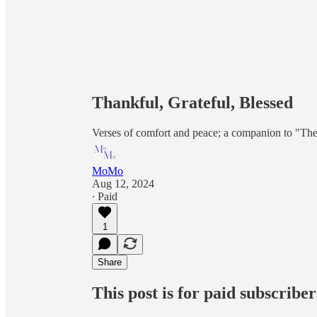
Thankful, Grateful, Blessed
Verses of comfort and peace; a companion to "The
MoMo
Aug 12, 2024
∙ Paid
1
Share
This post is for paid subscriber