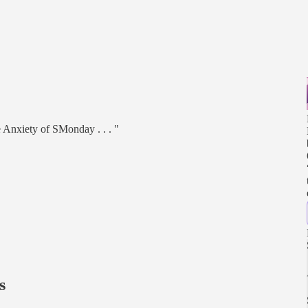
 Anxiety of SMonday . . . "
s