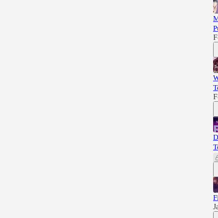
M
P
F
W
T
F
D
T
F
J