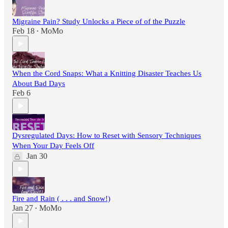
Migraine Pain? Study Unlocks a Piece of of the Puzzle
Feb 18
MoMo
•
When the Cord Snaps: What a Knitting Disaster Teaches Us
About Bad Days
Feb 6
Dysregulated Days: How to Reset with Sensory Techniques
When Your Day Feels Off
Jan 30
Fire and Rain ( . . . and Snow!)
Jan 27
MoMo
•