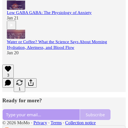
Low GABA GABA: The Physiology of Anxiety
Jan 21
Water or Coffee? What the Science Says About Morning
Hydration, Alertness, and Blood Flow
Jan 20
3
1
Ready for more?
Subscribe
© 2026 MoMo
·
Privacy
∙
Terms
∙
Collection notice