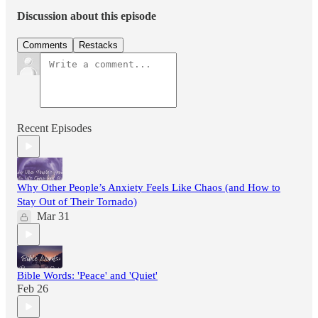
Discussion about this episode
Comments
Restacks
Recent Episodes
Why Other People’s Anxiety Feels Like Chaos (and How to
Stay Out of Their Tornado)
Mar 31
Bible Words: 'Peace' and 'Quiet'
Feb 26