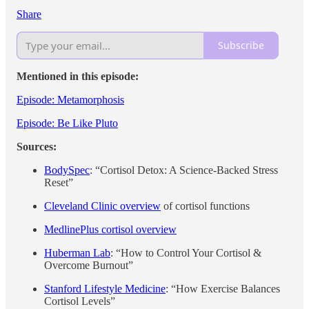
Share
Subscribe
Mentioned in this episode:
Episode: Metamorphosis
Episode: Be Like Pluto
Sources:
BodySpec
: “Cortisol Detox: A Science‑Backed Stress
Reset”
Cleveland Clinic overview
of cortisol functions
MedlinePlus cortisol overview
Huberman Lab
: “How to Control Your Cortisol &
Overcome Burnout”
Stanford Lifestyle Medicine
: “How Exercise Balances
Cortisol Levels”