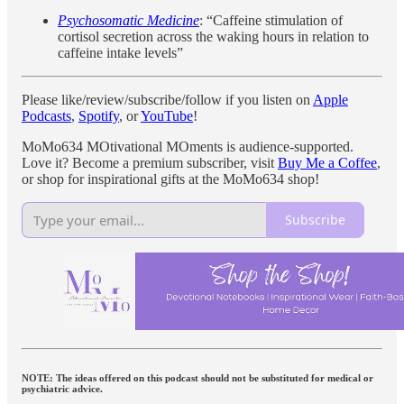
Psychosomatic Medicine
: “Caffeine stimulation of
cortisol secretion across the waking hours in relation to
caffeine intake levels”
Please like/review/subscribe/follow if you listen on
Apple
Podcasts
,
Spotify
, or
YouTube
!
MoMo634 MOtivational MOments is audience-supported.
Love it? Become a premium subscriber, visit
Buy Me a Coffee
,
or shop for inspirational gifts at the MoMo634 shop!
Subscribe
NOTE: The ideas offered on this podcast should not be substituted for medical or
psychiatric advice.