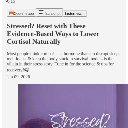
-6:15
Open in app
Transcript
Listen via...
Stressed? Reset with These
Evidence‑Based Ways to Lower
Cortisol Naturally
Most people think cortisol — a hormone that can disrupt sleep,
melt focus, & keep the body stuck in survival mode – is the
villain in their stress story. Tune in for the science & tips for
recovery!🎧
Jan 09, 2026