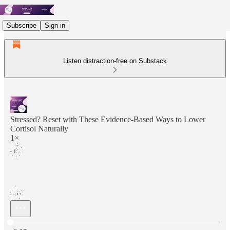
Subscribe
Sign in
Listen distraction-free on Substack
Stressed? Reset with These Evidence‑Based Ways to Lower
Cortisol Naturally
1×
Current time: 0:00 / Total time: -6:15