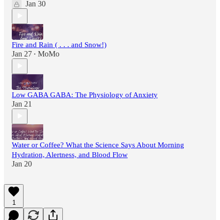
Jan 30
Fire and Rain ( . . . and Snow!)
Jan 27
MoMo
•
Low GABA GABA: The Physiology of Anxiety
Jan 21
Water or Coffee? What the Science Says About Morning
Hydration, Alertness, and Blood Flow
Jan 20
1