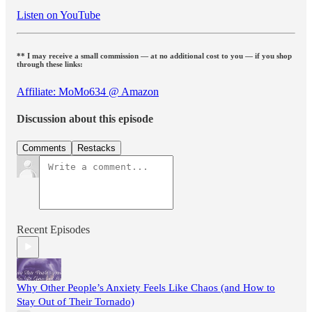
Listen on YouTube
** I may receive a small commission — at no additional cost to you — if you shop
through these links:
Affiliate: MoMo634 @ Amazon
Discussion about this episode
Comments
Restacks
Recent Episodes
Why Other People’s Anxiety Feels Like Chaos (and How to
Stay Out of Their Tornado)