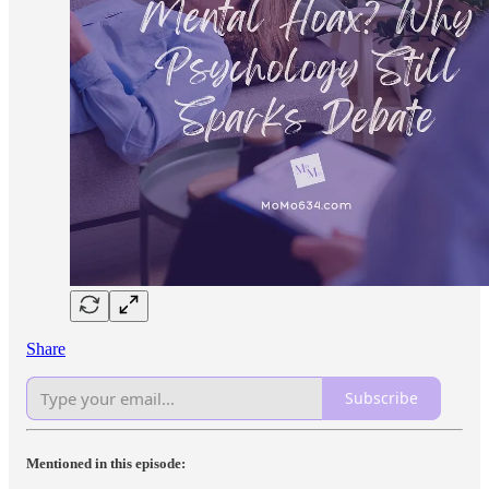
Share
Subscribe
Mentioned in this episode: