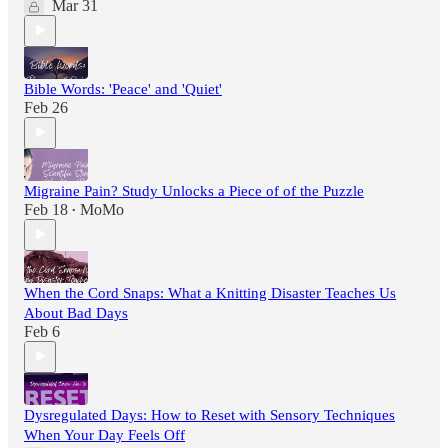
Mar 31
Bible Words: 'Peace' and 'Quiet'
Feb 26
Migraine Pain? Study Unlocks a Piece of of the Puzzle
Feb 18
MoMo
•
When the Cord Snaps: What a Knitting Disaster Teaches Us
About Bad Days
Feb 6
Dysregulated Days: How to Reset with Sensory Techniques
When Your Day Feels Off