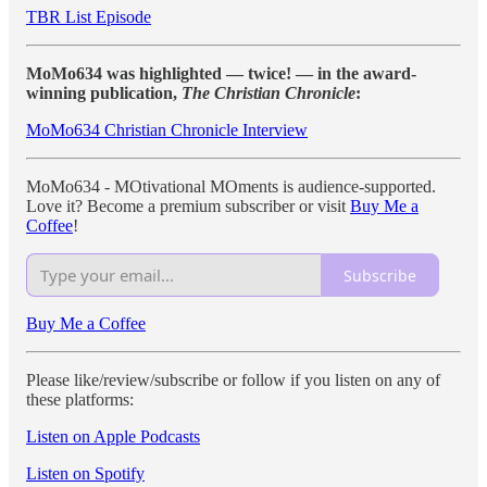
TBR List Episode
MoMo634 was highlighted — twice! — in the award-
winning publication,
The Christian Chronicle
:
MoMo634 Christian Chronicle Interview
MoMo634 - MOtivational MOments is audience-supported.
Love it? Become a premium subscriber or visit
Buy Me a
Coffee
!
Subscribe
Buy Me a Coffee
Please like/review/subscribe or follow if you listen on any of
these platforms:
Listen on Apple Podcasts
Listen on Spotify