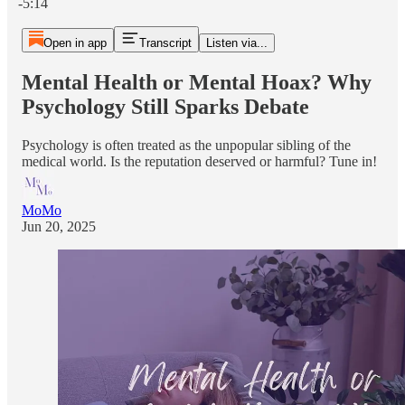
-5:14
Open in app
Transcript
Listen via...
Mental Health or Mental Hoax? Why
Psychology Still Sparks Debate
Psychology is often treated as the unpopular sibling of the
medical world. Is the reputation deserved or harmful? Tune in!
MoMo
Jun 20, 2025