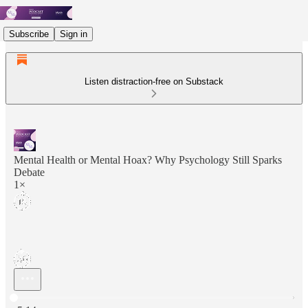
Subscribe
Sign in
Listen distraction-free on Substack
Mental Health or Mental Hoax? Why Psychology Still Sparks
Debate
1×
Current time: 0:00 / Total time: -5:14