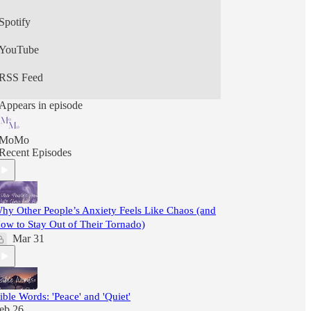
Spotify
YouTube
RSS Feed
Appears in episode
MoMo
Recent Episodes
hy Other People’s Anxiety Feels Like Chaos (and
ow to Stay Out of Their Tornado)
Mar 31
ible Words: 'Peace' and 'Quiet'
eb 26