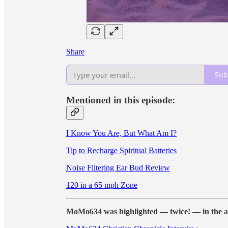
Share
Sub
Mentioned in this episode:
I Know You Are, But What Am I?
Tip to Recharge Spiritual Batteries
Noise Filtering Ear Bud Review
120 in a 65 mph Zone
MoMo634 was highlighted — twice! — in the a