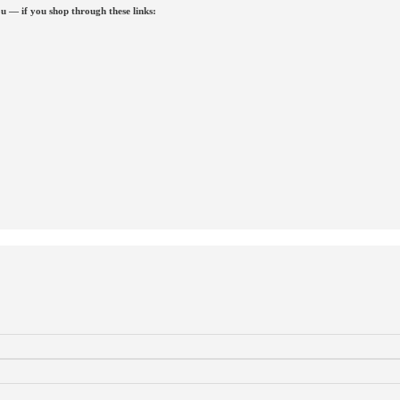
u — if you shop through these links: