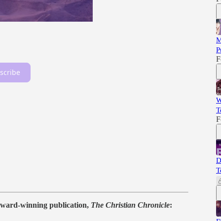
M
P
F
scribe
W
T
F
D
T
ward-winning publication,
The Christian Chronicle
: