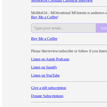
MoMo634 Christian Chronicle Interview
MoMo634 - MOtivational MOments is audience-sup
Buy Me a Coffee
!
Sub
Buy Me a Coffee
Please like/review/subscribe or follow if you liste
Listen on Apple Podcasts
Listen on Spotify
Listen on YouTube
Give a gift subscription
Donate Subscriptions