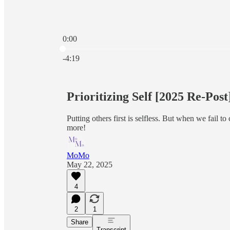
0:00
Current time: 0:00 / Total time: -4:19
-4:19
Prioritizing Self [2025 Re-Post
Putting others first is selfless. But when we fail to
more!
MoMo
May 22, 2025
4
2
1
Share
Transcript