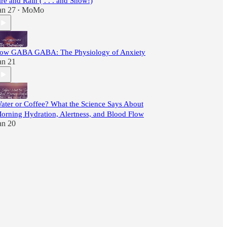
ire and Rain ( . . . and Snow!)
an 27
MoMo
•
ow GABA GABA: The Physiology of Anxiety
an 21
ater or Coffee? What the Science Says About
orning Hydration, Alertness, and Blood Flow
an 20