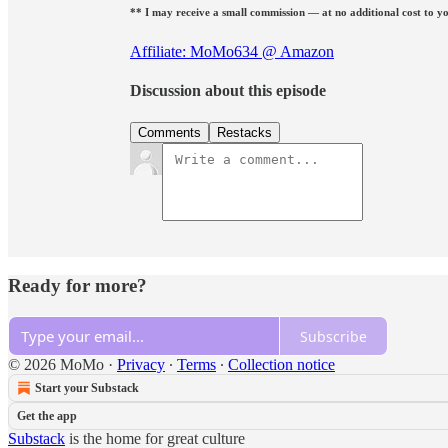
** I may receive a small commission — at no additional cost to yo
Affiliate: MoMo634 @ Amazon
Discussion about this episode
Comments
Restacks
Ready for more?
Subscribe
© 2026 MoMo
·
Privacy
∙
Terms
∙
Collection notice
Start your Substack
Get the app
Substack
is the home for great culture