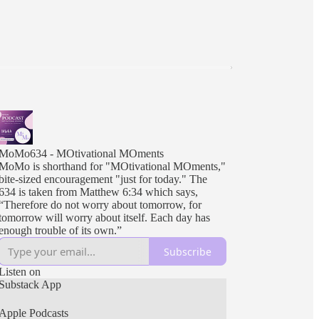
MoMo634 - MOtivational MOments
MoMo is shorthand for "MOtivational MOments,"
bite-sized encouragement "just for today." The
634 is taken from Matthew 6:34 which says,
“Therefore do not worry about tomorrow, for
tomorrow will worry about itself. Each day has
enough trouble of its own.”
Subscribe
Listen on
Substack App
Apple Podcasts