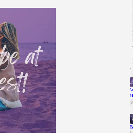
W
H
B
F