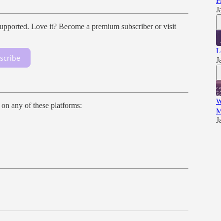
F
J
ported. Love it? Become a premium subscriber or visit
L
scribe
J
W
n on any of these platforms:
M
J