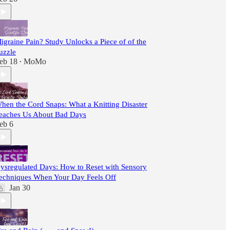
igraine Pain? Study Unlocks a Piece of of the
uzzle
eb 18
MoMo
•
hen the Cord Snaps: What a Knitting Disaster
eaches Us About Bad Days
eb 6
ysregulated Days: How to Reset with Sensory
echniques When Your Day Feels Off
Jan 30