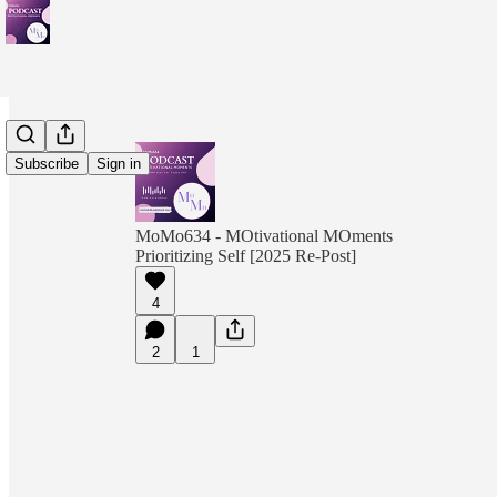
Subscribe
Sign in
MoMo634 - MOtivational MOments
Prioritizing Self [2025 Re-Post]
4
2
1