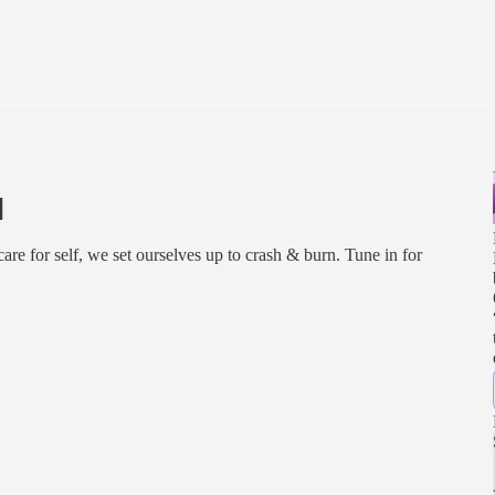
]
 care for self, we set ourselves up to crash & burn. Tune in for