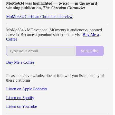
MoMo634 was highlighted — twice! — in the award-
winning publication,
The Christian Chronicle
:
MoMo634 Christian Chronicle Interview
MoMo634 - MOtivational MOments is audience-supported.
Love it? Become a premium subscriber or visit
Buy Me a
Coffee
!
Subscribe
Buy Me a Coffee
Please like/review/subscribe or follow if you listen on any of
these platforms:
Listen on Apple Podcasts
Listen on Spotify
Listen on YouTube