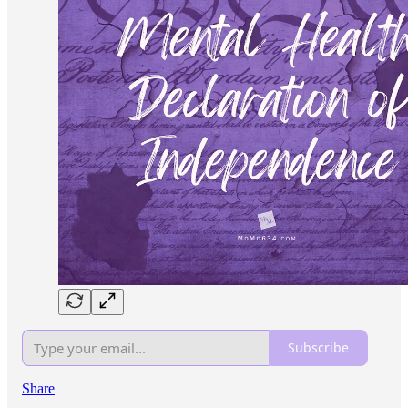
Subscribe
Share