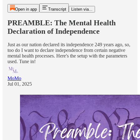
Open in app
Transcript
Listen via...
PREAMBLE: The Mental Health
Declaration of Independence
Just as our nation declared its independence 249 years ago, so,
too do I want to declare independence from certain negative
mental health processes. Here's the setup with the parameters
used. Tune in!
MoMo
Jul 01, 2025