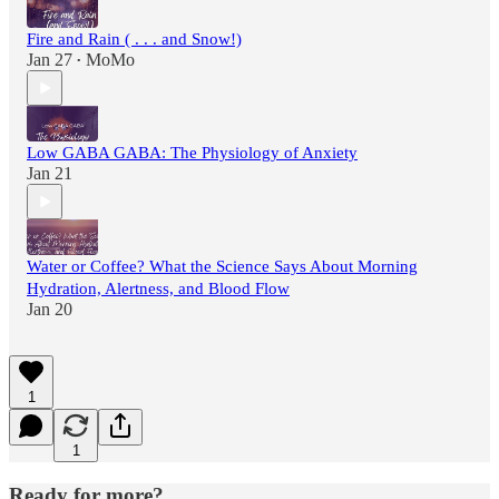
Fire and Rain ( . . . and Snow!)
Jan 27
MoMo
•
Low GABA GABA: The Physiology of Anxiety
Jan 21
Water or Coffee? What the Science Says About Morning
Hydration, Alertness, and Blood Flow
Jan 20
1
1
Ready for more?