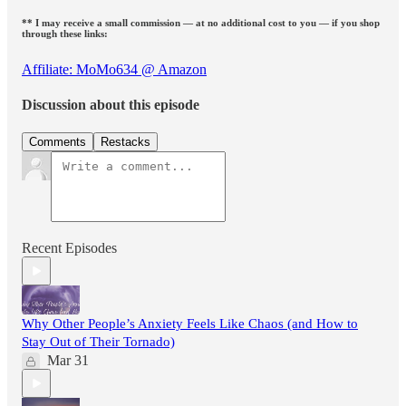
** I may receive a small commission — at no additional cost to you — if you shop
through these links:
Affiliate: MoMo634 @ Amazon
Discussion about this episode
Comments
Restacks
Recent Episodes
Why Other People’s Anxiety Feels Like Chaos (and How to
Stay Out of Their Tornado)
Mar 31