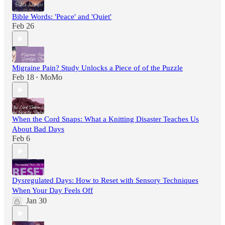
Bible Words: 'Peace' and 'Quiet'
Feb 26
Migraine Pain? Study Unlocks a Piece of of the Puzzle
Feb 18
MoMo
•
When the Cord Snaps: What a Knitting Disaster Teaches Us
About Bad Days
Feb 6
Dysregulated Days: How to Reset with Sensory Techniques
When Your Day Feels Off
Jan 30