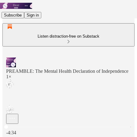
Subscribe
Sign in
Listen distraction-free on Substack
PREAMBLE: The Mental Health Declaration of Independence
1×
Current time: 0:00 / Total time: -4:34
-4:34