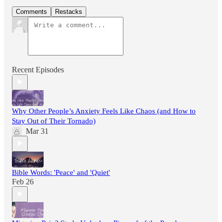
Comments
Restacks
Recent Episodes
Why Other People’s Anxiety Feels Like Chaos (and How to
Stay Out of Their Tornado)
Mar 31
Bible Words: 'Peace' and 'Quiet'
Feb 26