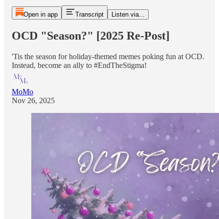
Open in app
Transcript
Listen via...
OCD "Season?" [2025 Re-Post]
'Tis the season for holiday-themed memes poking fun at OCD.
Instead, become an ally to #EndTheStigma!
MoMo
Nov 26, 2025