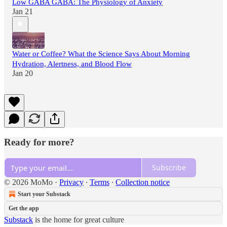
Low GABA GABA: The Physiology of Anxiety
Jan 21
Water or Coffee? What the Science Says About Morning
Hydration, Alertness, and Blood Flow
Jan 20
Ready for more?
Subscribe
© 2026 MoMo
·
Privacy
∙
Terms
∙
Collection notice
Start your Substack
Get the app
Substack
is the home for great culture