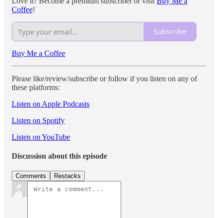
Love it? Become a premium subscriber or visit
Buy Me a
Coffee
!
Subscribe
Buy Me a Coffee
Please like/review/subscribe or follow if you listen on any of
these platforms:
Listen on Apple Podcasts
Listen on Spotify
Listen on YouTube
Discussion about this episode
Comments
Restacks