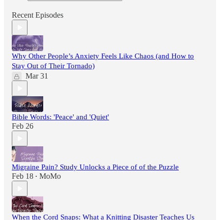
Recent Episodes
Why Other People’s Anxiety Feels Like Chaos (and How to
Stay Out of Their Tornado)
Mar 31
Bible Words: 'Peace' and 'Quiet'
Feb 26
Migraine Pain? Study Unlocks a Piece of of the Puzzle
Feb 18
MoMo
•
When the Cord Snaps: What a Knitting Disaster Teaches Us