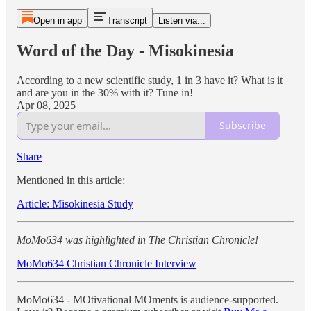
Open in app
Transcript
Listen via...
Word of the Day - Misokinesia
According to a new scientific study, 1 in 3 have it? What is it
and are you in the 30% with it? Tune in!
Apr 08, 2025
Subscribe
Share
Mentioned in this article:
Article: Misokinesia Study
MoMo634 was highlighted in The Christian Chronicle!
MoMo634 Christian Chronicle Interview
MoMo634 - MOtivational MOments is audience-supported.