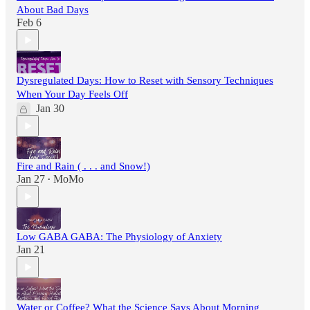
About Bad Days
Feb 6
Dysregulated Days: How to Reset with Sensory Techniques
When Your Day Feels Off
Jan 30
Fire and Rain ( . . . and Snow!)
Jan 27
MoMo
•
Low GABA GABA: The Physiology of Anxiety
Jan 21
Water or Coffee? What the Science Says About Morning