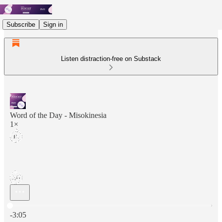
Subscribe
Sign in
Listen distraction-free on Substack
Word of the Day - Misokinesia
1×
Current time: 0:00 / Total time: -3:05
-3:05