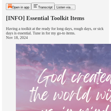
Open in app
Transcript
Listen via...
[INFO] Essential Toolkit Items
Having a toolkit at the ready for long days, rough days, or sick
days is essential. Tune in for my go-to items.
Nov 18, 2024