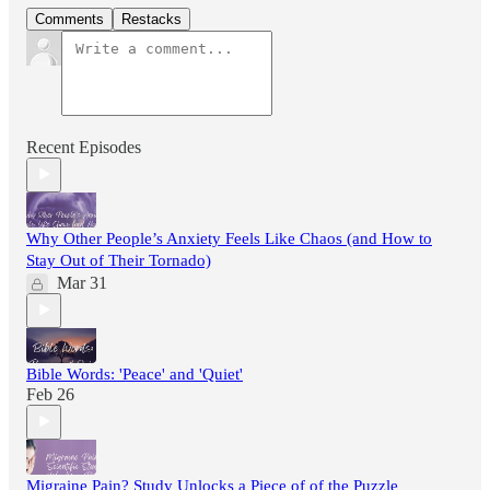
Comments
Restacks
Recent Episodes
Why Other People’s Anxiety Feels Like Chaos (and How to
Stay Out of Their Tornado)
Mar 31
Bible Words: 'Peace' and 'Quiet'
Feb 26
Migraine Pain? Study Unlocks a Piece of of the Puzzle