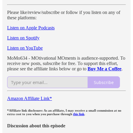
Please like/review/subscribe or follow if you listen on any of
these platforms:
Listen on Apple Podcasts
Listen on Spotify
Listen on YouTube
MoMo634 - MOtivational MOments is audience-supported. To
receive new posts, subscribe for free. To support this effort,
please see the affiliate links below or go to
Buy Me a Coffee
.
Subscribe
Amazon Affiliate Link*
*Affiliate link disclosure: As an affiliate, I may receive a small commission at no
extra cost to you when you purchase through
this link
.
Discussion about this episode