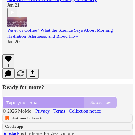
Jan 21
Water or Coffee? What the Science Says About Morning
Hydration, Alertness, and Blood Flow
Jan 20
1
Ready for more?
Subscribe
© 2026 MoMo
·
Privacy
∙
Terms
∙
Collection notice
Start your Substack
Get the app
Substack
is the home for great culture