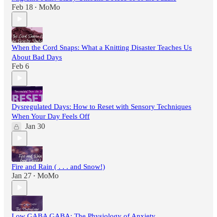
Feb 18
MoMo
•
When the Cord Snaps: What a Knitting Disaster Teaches Us
About Bad Days
Feb 6
Dysregulated Days: How to Reset with Sensory Techniques
When Your Day Feels Off
Jan 30
Fire and Rain ( . . . and Snow!)
Jan 27
MoMo
•
Low GABA GABA: The Physiology of Anxiety