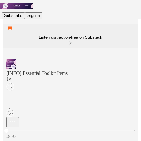
Subscribe
Sign in
Listen distraction-free on Substack
[INFO] Essential Toolkit Items
1×
Current time: 0:00 / Total time: -6:32
-6:32