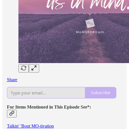
Share
Subscribe
For Items Mentioned in This Episode See*:
Talkin' 'Bout MO-tivation