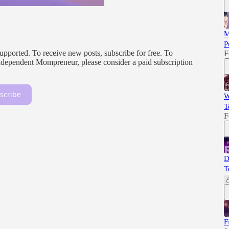
M
P
orted. To receive new posts, subscribe for free. To
F
, independent Mompreneur, please consider a paid subscription
scribe
W
T
F
D
T
F