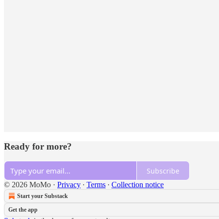
Ready for more?
Subscribe
© 2026 MoMo
·
Privacy
∙
Terms
∙
Collection notice
Start your Substack
Get the app