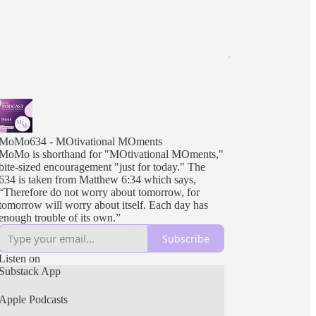
MoMo634 - MOtivational MOments
MoMo is shorthand for "MOtivational MOments,"
bite-sized encouragement "just for today." The
634 is taken from Matthew 6:34 which says,
“Therefore do not worry about tomorrow, for
tomorrow will worry about itself. Each day has
enough trouble of its own.”
Subscribe
Listen on
Substack App
Apple Podcasts