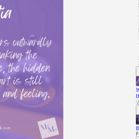
W
H
B
F