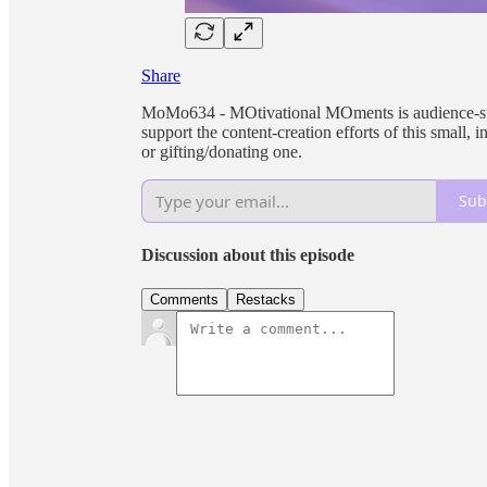
Share
MoMo634 - MOtivational MOments is audience-supp
support the content-creation efforts of this small
or gifting/donating one.
Sub
Discussion about this episode
Comments
Restacks