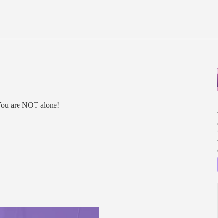
 You are NOT alone!