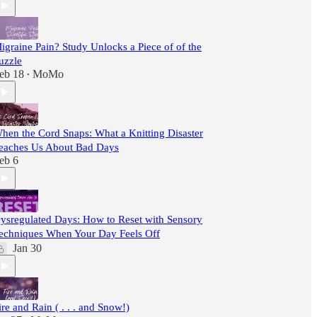
igraine Pain? Study Unlocks a Piece of of the
uzzle
eb 18
MoMo
•
hen the Cord Snaps: What a Knitting Disaster
eaches Us About Bad Days
eb 6
ysregulated Days: How to Reset with Sensory
echniques When Your Day Feels Off
Jan 30
ire and Rain ( . . . and Snow!)