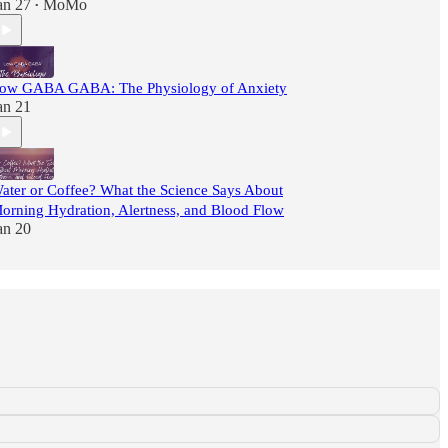
an 27
MoMo
•
ow GABA GABA: The Physiology of Anxiety
an 21
ater or Coffee? What the Science Says About
orning Hydration, Alertness, and Blood Flow
an 20