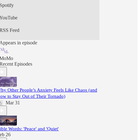
Spotify
YouTube
RSS Feed
Appears in episode
MoMo
Recent Episodes
hy Other People’s Anxiety Feels Like Chaos (and
ow to Stay Out of Their Tornado)
Mar 31
ible Words: 'Peace' and 'Quiet'
eb 26