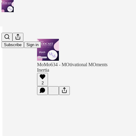
Subscribe
Sign in
MoMo634 - MOtivational MOments
Inertia
2