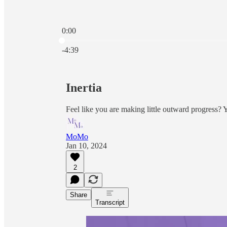
0:00
Current time: 0:00 / Total time: -4:39
-4:39
Inertia
Feel like you are making little outward progress?
MoMo
Jan 10, 2024
2
Share
Transcript