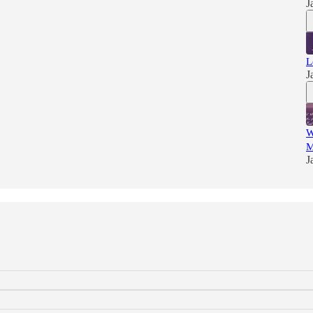
J
L
J
W
M
J