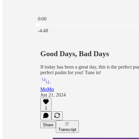
0:00
Current time: 0:00 / Total time: -4:48
-4:48
Good Days, Bad Days
If today has been a great day, this is the perfect ps
perfect psalm for you! Tune in!
MoMo
Jun 21, 2024
1
Share
Transcript