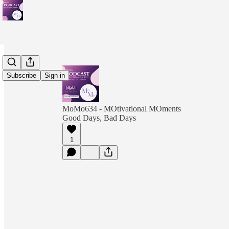
Subscribe
Sign in
MoMo634 - MOtivational MOments
Good Days, Bad Days
1