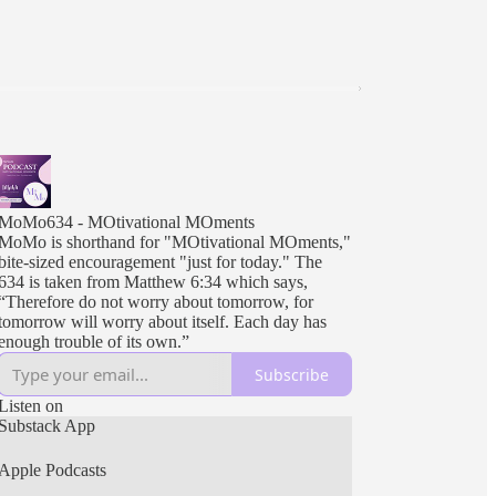
MoMo634 - MOtivational MOments
MoMo is shorthand for "MOtivational MOments,"
bite-sized encouragement "just for today." The
634 is taken from Matthew 6:34 which says,
“Therefore do not worry about tomorrow, for
tomorrow will worry about itself. Each day has
enough trouble of its own.”
Subscribe
Listen on
Substack App
Apple Podcasts