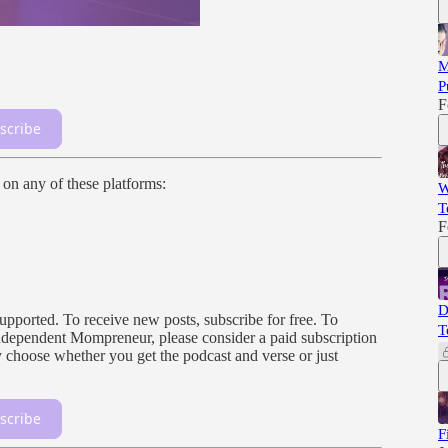
M
P
F
scribe
n on any of these platforms:
W
T
F
D
orted. To receive new posts, subscribe for free. To
T
, independent Mompreneur, please consider a paid subscription
 choose whether you get the podcast and verse or just
scribe
F