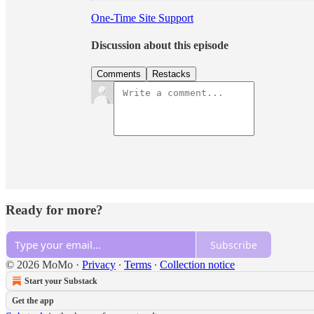
One-Time Site Support
Discussion about this episode
Comments
Restacks
Ready for more?
Subscribe
© 2026 MoMo
·
Privacy
∙
Terms
∙
Collection notice
Start your Substack
Get the app