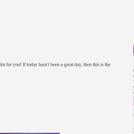
alm for you! If today hasn't been a great day, then this is the