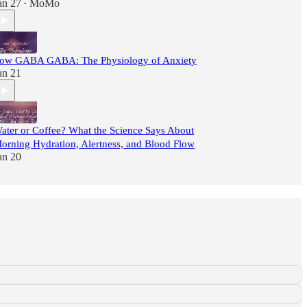
an 27
MoMo
•
ow GABA GABA: The Physiology of Anxiety
an 21
ater or Coffee? What the Science Says About
orning Hydration, Alertness, and Blood Flow
an 20