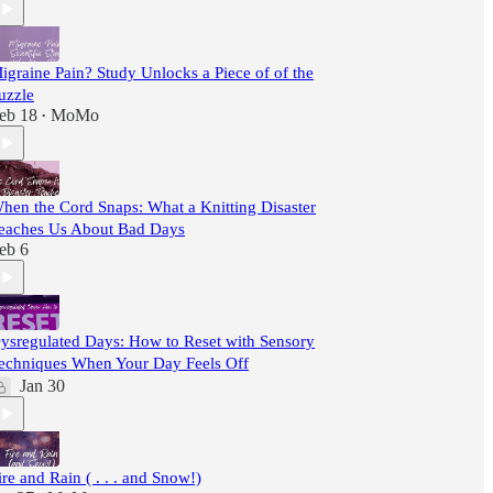
igraine Pain? Study Unlocks a Piece of of the
uzzle
eb 18
MoMo
•
hen the Cord Snaps: What a Knitting Disaster
eaches Us About Bad Days
eb 6
ysregulated Days: How to Reset with Sensory
echniques When Your Day Feels Off
Jan 30
ire and Rain ( . . . and Snow!)