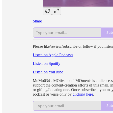
Share
Sub
Please like/review/subscribe or follow if you liste
Listen on Apple Podcasts
Listen on Spotify
Listen on YouTube
MoMo634 - MOtivational MOments is audience-supp
support the content-creation efforts of this small
or gifting/donating one. Once subscribed, you may
podcast or verse only by
clicking here
.
Sub