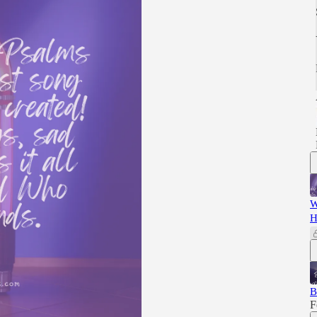
W
H
B
F