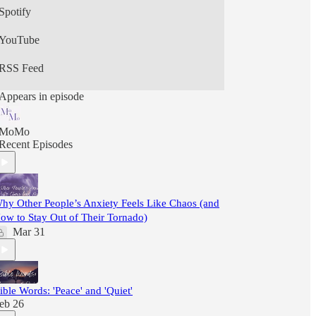
Spotify
YouTube
RSS Feed
Appears in episode
MoMo
Recent Episodes
hy Other People’s Anxiety Feels Like Chaos (and
ow to Stay Out of Their Tornado)
Mar 31
ible Words: 'Peace' and 'Quiet'
eb 26