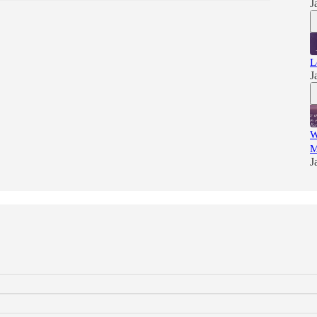
J
L
J
W
M
J