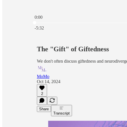
0:00
Current time: 0:00 / Total time: -5:32
-5:32
The "Gift" of Giftedness
We don't often discuss giftedness and neurodiverge
MoMo
Oct 14, 2024
2
Share
Transcript