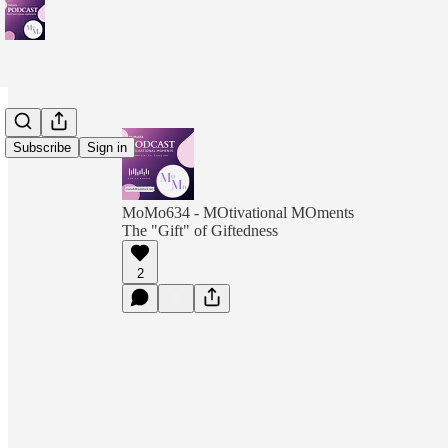
Subscribe
Sign in
MoMo634 - MOtivational MOments
The "Gift" of Giftedness
2