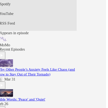
Spotify
YouTube
RSS Feed
Appears in episode
MoMo
Recent Episodes
hy Other People’s Anxiety Feels Like Chaos (and
ow to Stay Out of Their Tornado)
Mar 31
ible Words: 'Peace' and 'Quiet'
eb 26