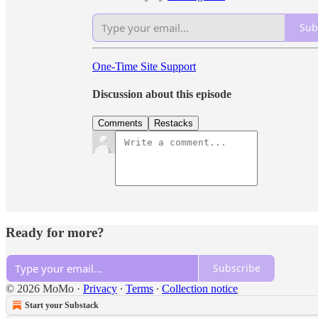
Sub
One-Time Site Support
Discussion about this episode
Comments
Restacks
Ready for more?
Subscribe
© 2026 MoMo
·
Privacy
∙
Terms
∙
Collection notice
Start your Substack