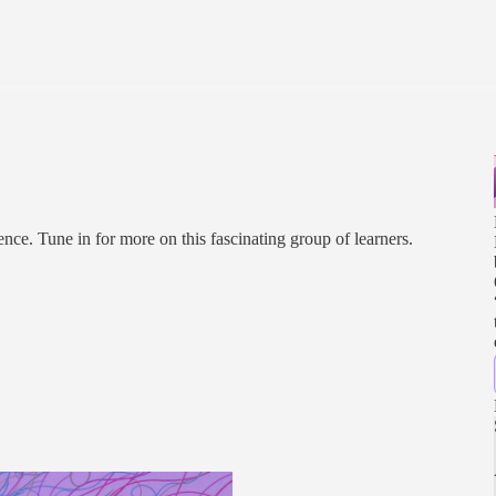
nce. Tune in for more on this fascinating group of learners.