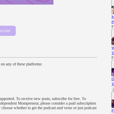
M
P
F
scribe
W
T
F
n on any of these platforms:
D
T
orted. To receive new posts, subscribe for free. To
, independent Mompreneur, please consider a paid subscription
y choose whether to get the podcast
and
verse or just podcast
F