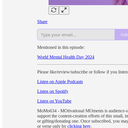
Share
Sub
Mentioned in this episode:
World Mental Health Day 2024
Please like/review/subscribe or follow if you liste
Listen on Apple Podcasts
Listen on Spotify
Listen on YouTube
MoMo634 - MOtivational MOments is audience-supp
support the content-creation efforts of this small
or gifting/donating one. Once subscribed, you ma
or verse only by
clicking here
.