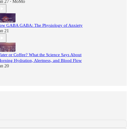
an 27
MoMo
•
ow GABA GABA: The Physiology of Anxiety
an 21
ater or Coffee? What the Science Says About
orning Hydration, Alertness, and Blood Flow
an 20