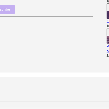
J
scribe
L
J
W
M
J