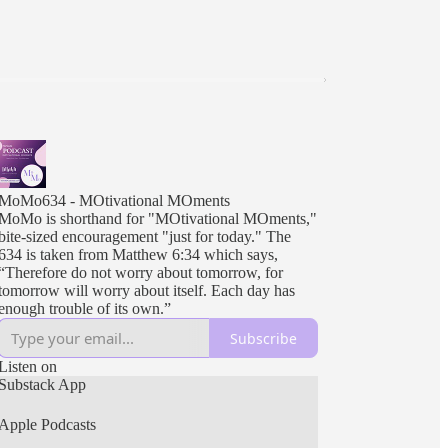
MoMo634 - MOtivational MOments
MoMo is shorthand for "MOtivational MOments,"
bite-sized encouragement "just for today." The
634 is taken from Matthew 6:34 which says,
“Therefore do not worry about tomorrow, for
tomorrow will worry about itself. Each day has
enough trouble of its own.”
Subscribe
Listen on
Substack App
Apple Podcasts