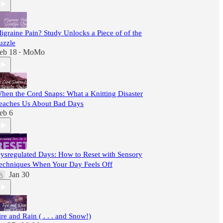
igraine Pain? Study Unlocks a Piece of of the
uzzle
eb 18
MoMo
•
hen the Cord Snaps: What a Knitting Disaster
eaches Us About Bad Days
eb 6
ysregulated Days: How to Reset with Sensory
echniques When Your Day Feels Off
Jan 30
ire and Rain ( . . . and Snow!)