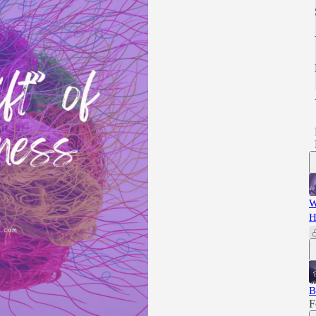
W
H
B
F