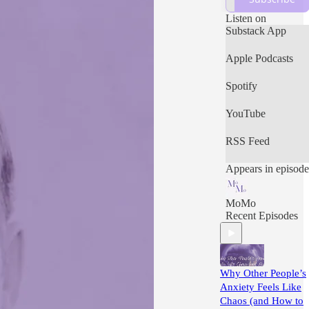
worry about
tomorrow, for
Listen on
tomorrow will
Substack App
worry about itself.
Each day has
Apple Podcasts
enough trouble of
its own.”
Spotify
YouTube
RSS Feed
Appears in episode
MoMo
Recent Episodes
Why Other People’s
Anxiety Feels Like
Chaos (and How to