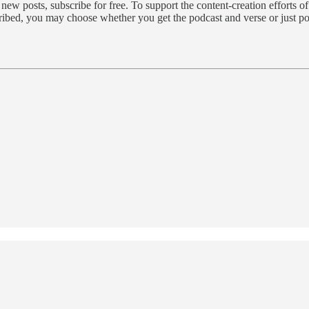
 posts, subscribe for free. To support the content-creation efforts o
cribed, you may choose whether you get the podcast and verse or just p