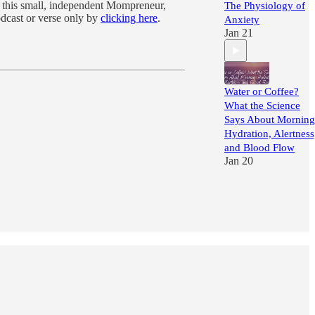
f this small, independent Mompreneur,
The Physiology of
odcast or verse only by
clicking here
.
Anxiety
Jan 21
Water or Coffee?
What the Science
Says About Morning
Hydration, Alertness
and Blood Flow
Jan 20