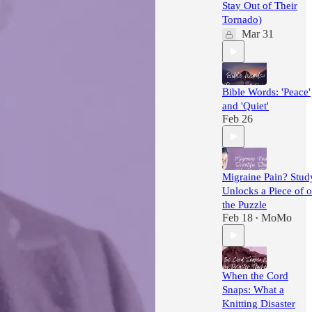
Stay Out of Their
Tornado)
Mar 31
Bible Words: 'Peace'
and 'Quiet'
Feb 26
Migraine Pain? Stud
Unlocks a Piece of o
the Puzzle
Feb 18
MoMo
•
When the Cord
Snaps: What a
Knitting Disaster