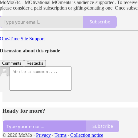
MoMo634 - MOtivational MOments is audience-supported. To receive new
please consider a paid subscription or gifting/donating one. Once subs
Subscribe
One-Time Site Support
Discussion about this episode
Comments
Restacks
Ready for more?
Subscribe
© 2026 MoMo
·
Privacy
∙
Terms
∙
Collection notice