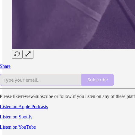
Share
Subscribe
Please like/review/subscribe or follow if you listen on any of these plat
Listen on Apple Podcasts
Listen on Spotify
Listen on YouTube