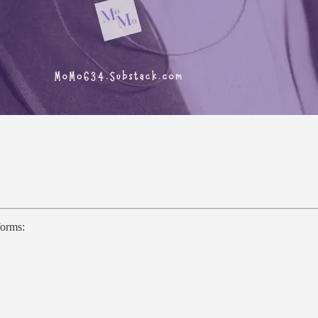
forms: