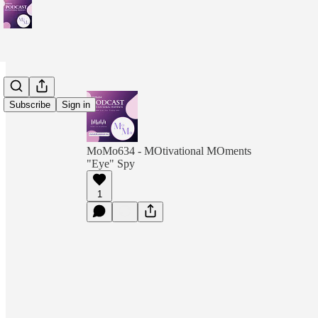
Subscribe
Sign in
MoMo634 - MOtivational MOments
"Eye" Spy
1