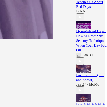
Teaches Us About
Bad Days
Feb 6
Dysregulated Days:
How to Reset with
Sensory Techniques
When Your Day Feel
Off
Jan 30
Fire and Rain ( . . .
and Snow!)
Jan 27
MoMo
•
Low GABA GABA: