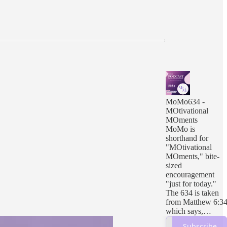
MoMo634 -
MOtivational
MOments
MoMo is
shorthand for
"MOtivational
MOments," bite-
sized
encouragement
"just for today."
The 634 is taken
from Matthew 6:3
which says,
“Therefore do not
Subscribe