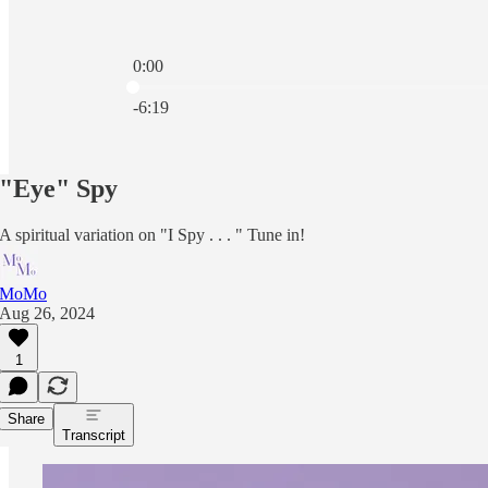
0:00
Current time: 0:00 / Total time: -6:19
-6:19
"Eye" Spy
A spiritual variation on "I Spy . . . " Tune in!
MoMo
Aug 26, 2024
1
Share
Transcript