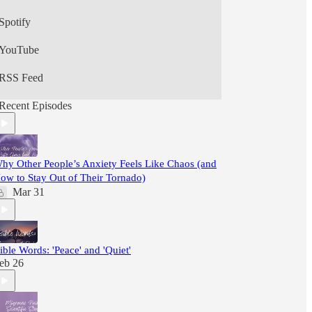
Spotify
YouTube
RSS Feed
Recent Episodes
hy Other People’s Anxiety Feels Like Chaos (and
ow to Stay Out of Their Tornado)
Mar 31
ible Words: 'Peace' and 'Quiet'
eb 26