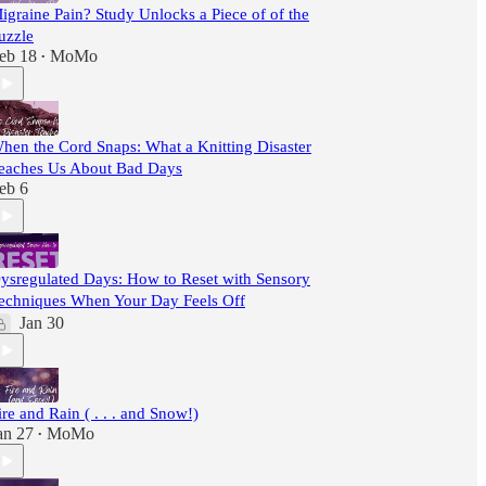
igraine Pain? Study Unlocks a Piece of of the
uzzle
eb 18
MoMo
•
hen the Cord Snaps: What a Knitting Disaster
eaches Us About Bad Days
eb 6
ysregulated Days: How to Reset with Sensory
echniques When Your Day Feels Off
Jan 30
ire and Rain ( . . . and Snow!)
an 27
MoMo
•