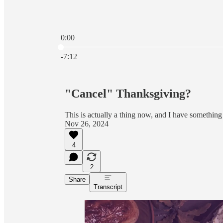
0:00
Current time: 0:00 / Total time: -7:12
-7:12
"Cancel" Thanksgiving?
This is actually a thing now, and I have something 
Nov 26, 2024
4
2
Share
Transcript