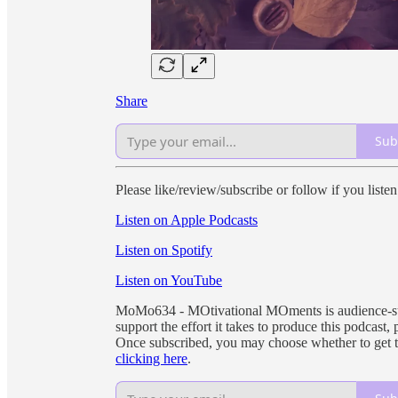
Share
Sub
Please like/review/subscribe or follow if you liste
Listen on Apple Podcasts
Listen on Spotify
Listen on YouTube
MoMo634 - MOtivational MOments is audience-supp
support the effort it takes to produce this podcast,
Once subscribed, you may choose whether to get 
clicking here
.