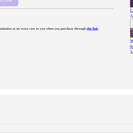
scribe
L
J
 commission at no extra cost to you when you purchase through
this link
.
W
M
J