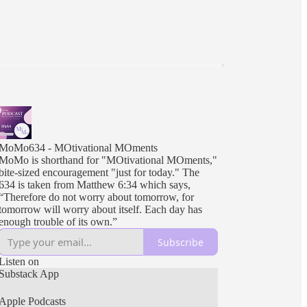
MoMo634 - MOtivational MOments
MoMo is shorthand for "MOtivational MOments,"
bite-sized encouragement "just for today." The
634 is taken from Matthew 6:34 which says,
“Therefore do not worry about tomorrow, for
tomorrow will worry about itself. Each day has
enough trouble of its own.”
Subscribe
Listen on
Substack App
Apple Podcasts