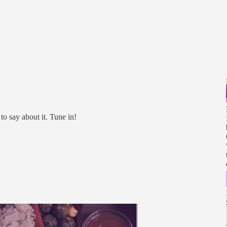
to say about it. Tune in!