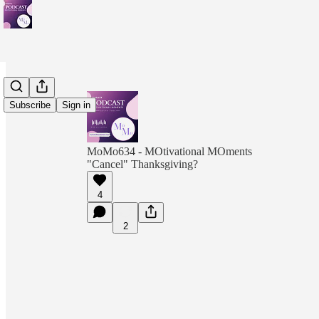
Subscribe
Sign in
MoMo634 - MOtivational MOments
"Cancel" Thanksgiving?
4
2