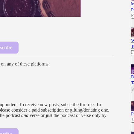
M
P
F
W
T
scribe
F
n on any of these platforms:
D
T
orted. To receive new posts, subscribe for free. To
 please consider a paid subscription or gifting/donating one.
F
the podcast
and
verse or just the podcast or verse only by
J