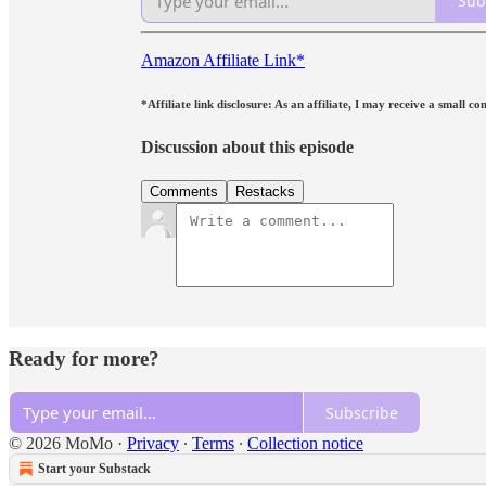
Sub
Amazon Affiliate Link*
*Affiliate link disclosure: As an affiliate, I may receive a small
Discussion about this episode
Comments
Restacks
Ready for more?
Subscribe
© 2026 MoMo
·
Privacy
∙
Terms
∙
Collection notice
Start your Substack