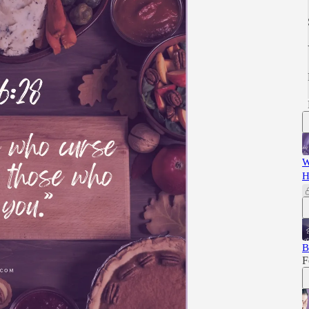
W
H
B
F