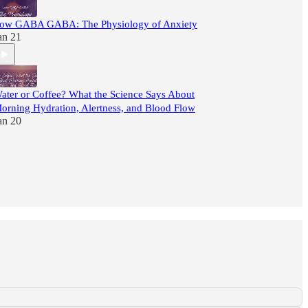
ow GABA GABA: The Physiology of Anxiety
an 21
ater or Coffee? What the Science Says About
orning Hydration, Alertness, and Blood Flow
an 20