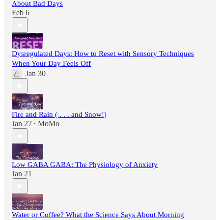
About Bad Days
Feb 6
Dysregulated Days: How to Reset with Sensory Techniques
When Your Day Feels Off
Jan 30
Fire and Rain ( . . . and Snow!)
Jan 27
MoMo
•
Low GABA GABA: The Physiology of Anxiety
Jan 21
Water or Coffee? What the Science Says About Morning