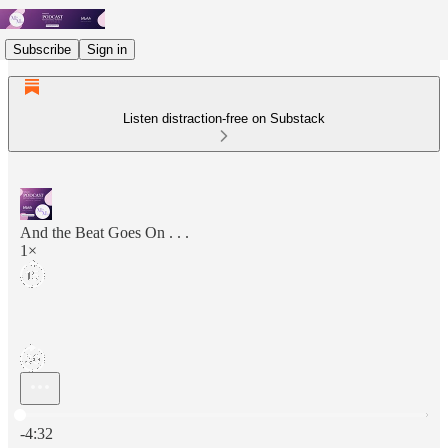
Subscribe
Sign in
Listen distraction-free on Substack
And the Beat Goes On . . .
1×
Current time: 0:00 / Total time: -4:32
-4:32