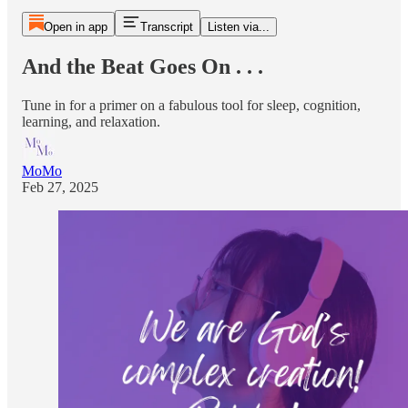
Open in app
Transcript
Listen via...
And the Beat Goes On . . .
Tune in for a primer on a fabulous tool for sleep, cognition,
learning, and relaxation.
MoMo
Feb 27, 2025