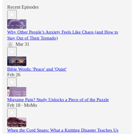
Recent Episodes
Why Other People’s Anxiety Feels Like Chaos (and How to
Stay Out of Their Tornado)
Mar 31
Bible Words: 'Peace' and 'Quiet'
Feb 26
Migraine Pain? Study Unlocks a Piece of of the Puzzle
Feb 18
MoMo
•
When the Cord Snaps: What a Knitting Disaster Teaches Us