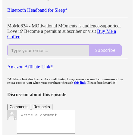
Bluetooth Headband for Sleep*
MoMo634 - MOtivational MOments is audience-supported.
Love it? Become a premium subscriber or visit
Buy Me a
Coffee
!
Subscribe
Amazon Affiliate Link*
*Affiliate link disclosure: As an affiliate, I may receive a small commission at no
extra cost to you when you purchase through
this link
. Please bookmark it!
Discussion about this episode
Comments
Restacks