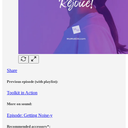
Share
Previous episode (with playlist):
Toolkit in Action
More on sound:
Episode: Getting Noise-y
Recommended accessory*: