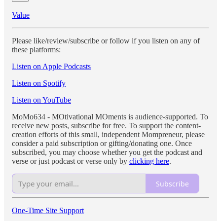
Value
Please like/review/subscribe or follow if you listen on any of
these platforms:
Listen on Apple Podcasts
Listen on Spotify
Listen on YouTube
MoMo634 - MOtivational MOments is audience-supported. To
receive new posts, subscribe for free. To support the content-
creation efforts of this small, independent Mompreneur, please
consider a paid subscription or gifting/donating one. Once
subscribed, you may choose whether you get the podcast and
verse or just podcast or verse only by
clicking here
.
Subscribe
One-Time Site Support