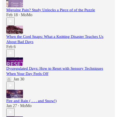
Migraine Pain? Study Unlocks a Piece of of the Puzzle
Feb 18
MoMo
•
When the Cord Snaps: What a Knitting Disaster Teaches Us
About Bad Days
Feb 6
Dysregulated Days: How to Reset with Sensory Techniques
When Your Day Feels Off
Jan 30
Fire and Rain ( . . . and Snow!)
Jan 27
MoMo
•