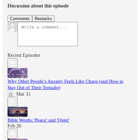
Discussion about this episode
Comments
Restacks
Recent Episodes
Why Other People’s Anxiety Feels Like Chaos (and How to
Stay Out of Their Tornado)
Mar 31
Bible Words: 'Peace' and 'Quiet'
Feb 26