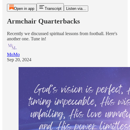
Open in app
Transcript
Listen via...
Armchair Quarterbacks
Recently we discussed spiritual lessons from football. Here's
another one. Tune in!
MoMo
Sep 20, 2024