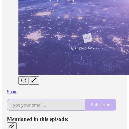
Share
Subscribe
Mentioned in this episode: