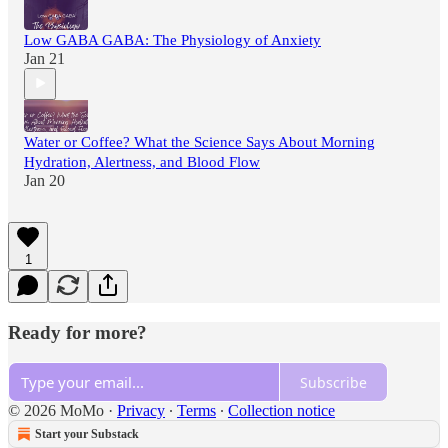
Low GABA GABA: The Physiology of Anxiety
Jan 21
Water or Coffee? What the Science Says About Morning
Hydration, Alertness, and Blood Flow
Jan 20
1
Ready for more?
Subscribe
© 2026 MoMo
·
Privacy
∙
Terms
∙
Collection notice
Start your Substack