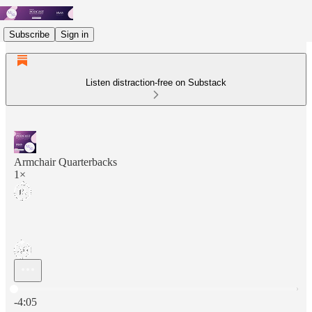
Subscribe
Sign in
Listen distraction-free on Substack
Armchair Quarterbacks
1×
Current time: 0:00 / Total time: -4:05
-4:05