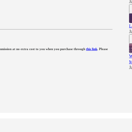
J
L
J
 commission at no extra cost to you when you purchase through
this link
. Please
W
M
J