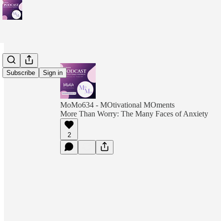
Subscribe
Sign in
MoMo634 - MOtivational MOments
More Than Worry: The Many Faces of Anxiety
2