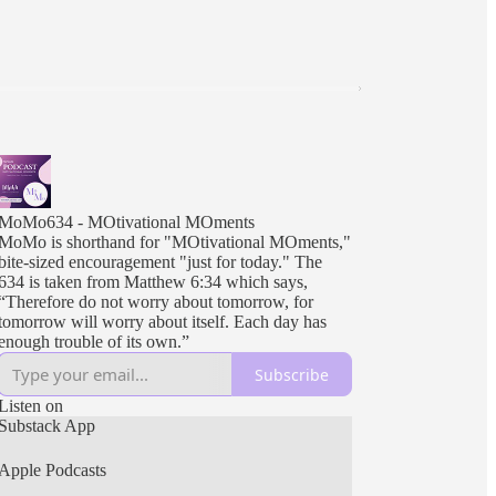
MoMo634 - MOtivational MOments
MoMo is shorthand for "MOtivational MOments,"
bite-sized encouragement "just for today." The
634 is taken from Matthew 6:34 which says,
“Therefore do not worry about tomorrow, for
tomorrow will worry about itself. Each day has
enough trouble of its own.”
Subscribe
Listen on
Substack App
Apple Podcasts