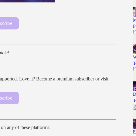
M
scribe
P
F
icle!
W
T
F
ported. Love it? Become a premium subscriber or visit
D
scribe
T
n on any of these platforms:
F