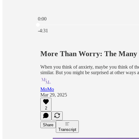
0:00
Current time: 0:00 / Total time: -4:31
-4:31
More Than Worry: The Many F
When you think of anxiety, maybe you think of the 
similar. But you might be surprised at other ways a
MoMo
Mar 29, 2025
2
Share
Transcript