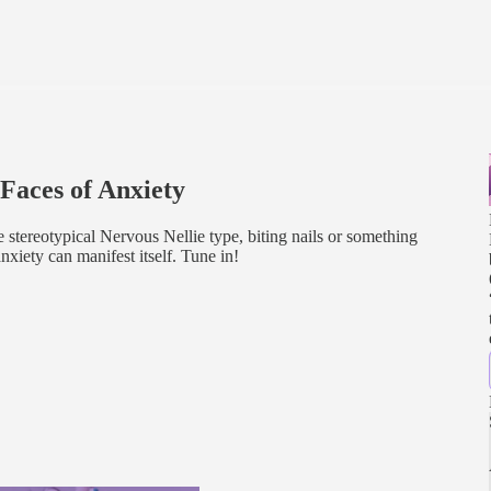
aces of Anxiety
stereotypical Nervous Nellie type, biting nails or something
nxiety can manifest itself. Tune in!