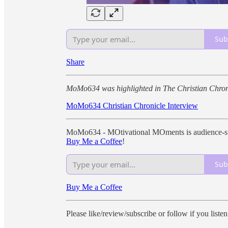
Sub
Share
MoMo634 was highlighted in The Christian Chron
MoMo634 Christian Chronicle Interview
MoMo634 - MOtivational MOments is audience-sup
Buy Me a Coffee
!
Sub
Buy Me a Coffee
Please like/review/subscribe or follow if you liste