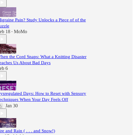
igraine Pain? Study Unlocks a Piece of of the
uzzle
eb 18
MoMo
•
hen the Cord Snaps: What a Knitting Disaster
eaches Us About Bad Days
eb 6
ysregulated Days: How to Reset with Sensory
echniques When Your Day Feels Off
Jan 30
ire and Rain ( . . . and Snow!)