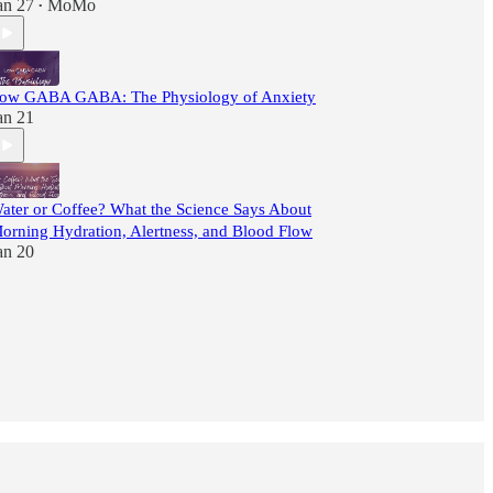
an 27
MoMo
•
ow GABA GABA: The Physiology of Anxiety
an 21
ater or Coffee? What the Science Says About
orning Hydration, Alertness, and Blood Flow
an 20