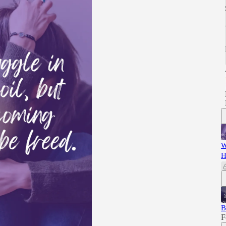
W
H
B
F