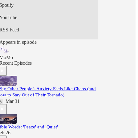
Spotify
YouTube
RSS Feed
Appears in episode
MoMo
Recent Episodes
hy Other People’s Anxiety Feels Like Chaos (and
ow to Stay Out of Their Tornado)
Mar 31
ible Words: 'Peace' and 'Quiet'
eb 26