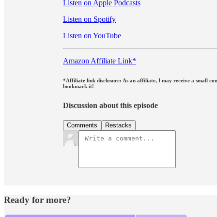
Listen on Apple Podcasts
Listen on Spotify
Listen on YouTube
Amazon Affiliate Link*
*Affiliate link disclosure: As an affiliate, I may receive a small
bookmark it!
Discussion about this episode
Comments
Restacks
Ready for more?