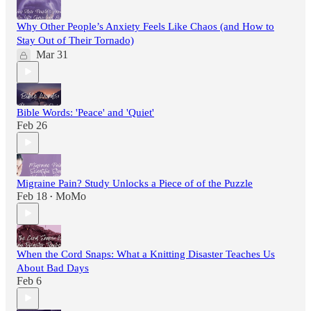
Why Other People’s Anxiety Feels Like Chaos (and How to
Stay Out of Their Tornado)
Mar 31
Bible Words: 'Peace' and 'Quiet'
Feb 26
Migraine Pain? Study Unlocks a Piece of of the Puzzle
Feb 18
MoMo
•
When the Cord Snaps: What a Knitting Disaster Teaches Us
About Bad Days
Feb 6