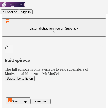
Subscribe
Sign in
Listen distraction-free on Substack
Paid episode
The full episode is only available to paid subscribers of
Motivational Moments - MoMo634
Subscribe to listen
Open in app
Listen via...