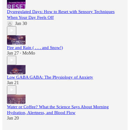
Dysregulated Days: How to Reset with Sensory Techniques
When Your Day Feels Off
Jan 30
Fire and Rain ( . . . and Snow!)
Jan 27
MoMo
•
Low GABA GABA: The Physiology of Anxiety
Jan 21
Water or Coffee? What the Science Says About Morning
Hydration, Alertness, and Blood Flow
Jan 20