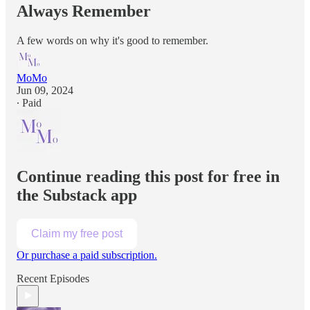
Always Remember
A few words on why it's good to remember.
MoMo
Jun 09, 2024
∙ Paid
Continue reading this post for free in
the Substack app
Claim my free post
Or purchase a paid subscription.
Recent Episodes