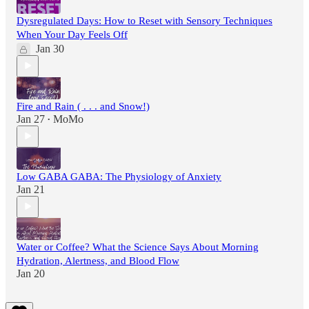
Dysregulated Days: How to Reset with Sensory Techniques
When Your Day Feels Off
Jan 30
Fire and Rain ( . . . and Snow!)
Jan 27
MoMo
•
Low GABA GABA: The Physiology of Anxiety
Jan 21
Water or Coffee? What the Science Says About Morning
Hydration, Alertness, and Blood Flow
Jan 20