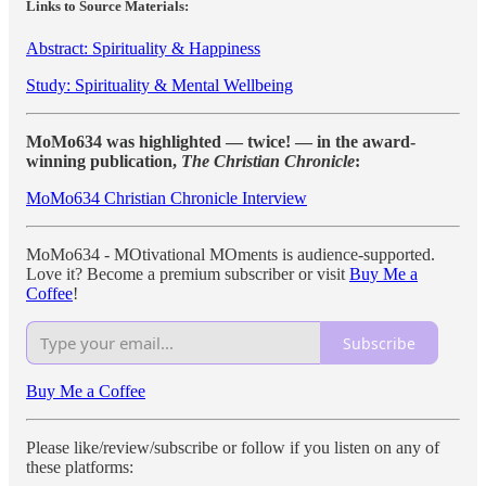
Links to Source Materials:
Abstract: Spirituality & Happiness
Study: Spirituality & Mental Wellbeing
MoMo634 was highlighted — twice! — in the award-
winning publication,
The Christian Chronicle
:
MoMo634 Christian Chronicle Interview
MoMo634 - MOtivational MOments is audience-supported.
Love it? Become a premium subscriber or visit
Buy Me a
Coffee
!
Subscribe
Buy Me a Coffee
Please like/review/subscribe or follow if you listen on any of
these platforms: