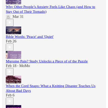
Why Other People’s Anxiety Feels Like Chaos (and How to
Stay Out of Their Tornado)
Mar 31
Bible Words: 'Peace' and 'Quiet'
Feb 26
Migraine Pain? Study Unlocks a Piece of of the Puzzle
Feb 18
MoMo
•
When the Cord Snaps: What a Knitting Disaster Teaches Us
About Bad Days
Feb 6