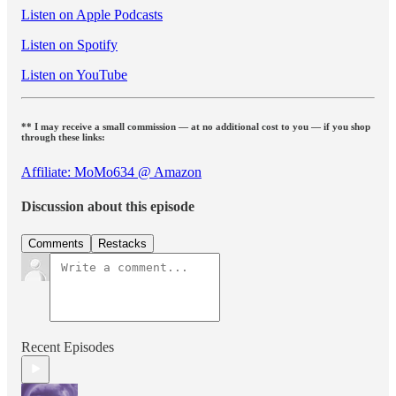
Listen on Apple Podcasts
Listen on Spotify
Listen on YouTube
** I may receive a small commission — at no additional cost to you — if you shop
through these links:
Affiliate: MoMo634 @ Amazon
Discussion about this episode
Comments
Restacks
Recent Episodes