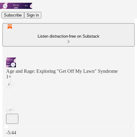
Subscribe
Sign in
Listen distraction-free on Substack
Age and Rage: Exploring "Get Off My Lawn" Syndrome
1×
Current time: 0:00 / Total time: -5:44
-5:44