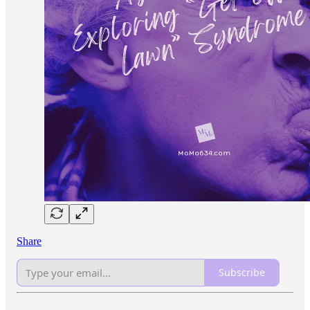
Share
Subscribe