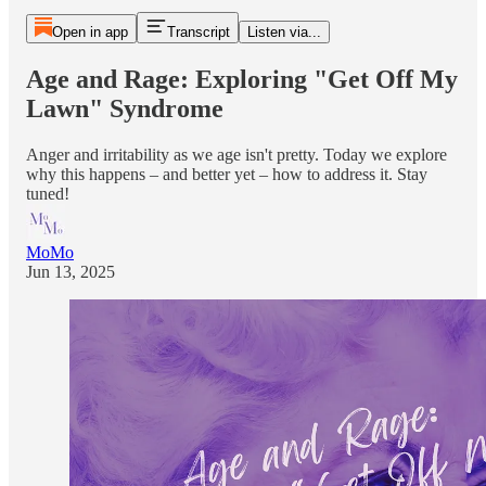
Open in app
Transcript
Listen via...
Age and Rage: Exploring "Get Off My
Lawn" Syndrome
Anger and irritability as we age isn't pretty. Today we explore
why this happens – and better yet – how to address it. Stay
tuned!
MoMo
Jun 13, 2025