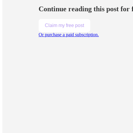
Continue reading this post for
Claim my free post
Or purchase a paid subscription.