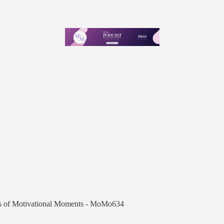
ibers of Motivational Moments - MoMo634