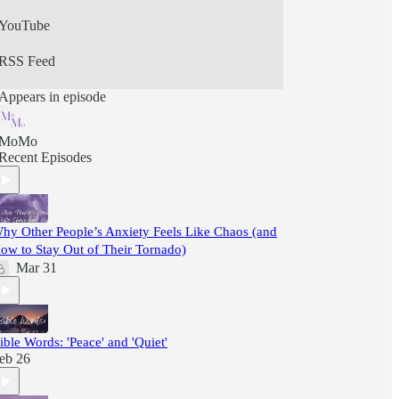
YouTube
RSS Feed
Appears in episode
MoMo
Recent Episodes
hy Other People’s Anxiety Feels Like Chaos (and
ow to Stay Out of Their Tornado)
Mar 31
ible Words: 'Peace' and 'Quiet'
eb 26