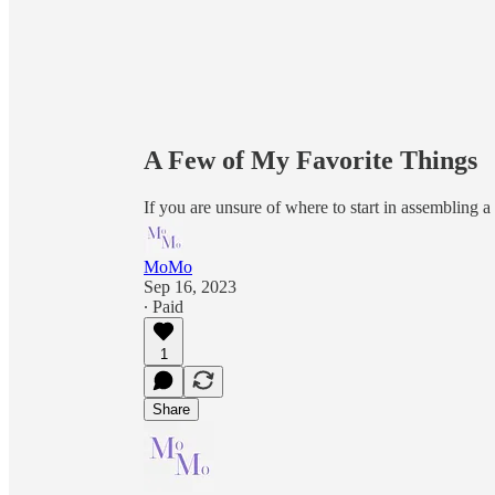
A Few of My Favorite Things
If you are unsure of where to start in assembling a m
MoMo
Sep 16, 2023
∙ Paid
1
Share