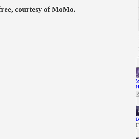
 free, courtesy of MoMo.
W
H
B
F