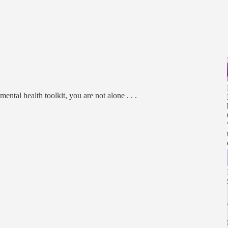
ental health toolkit, you are not alone . . .