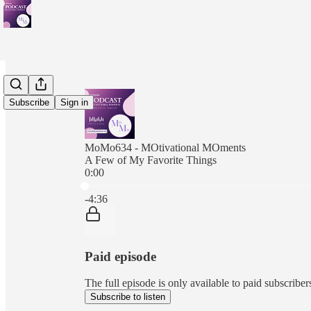
Subscribe
Sign in
MoMo634 - MOtivational MOments
A Few of My Favorite Things
0:00
Current time: 0:00 / Total time: -4:36
-4:36
Paid episode
The full episode is only available to paid subscr
Subscribe to listen