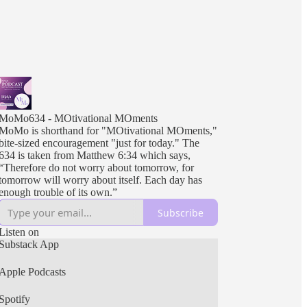
MoMo634 - MOtivational MOments
MoMo is shorthand for "MOtivational MOments,"
bite-sized encouragement "just for today." The
634 is taken from Matthew 6:34 which says,
“Therefore do not worry about tomorrow, for
tomorrow will worry about itself. Each day has
enough trouble of its own.”
Subscribe
Listen on
Substack App
Apple Podcasts
Spotify