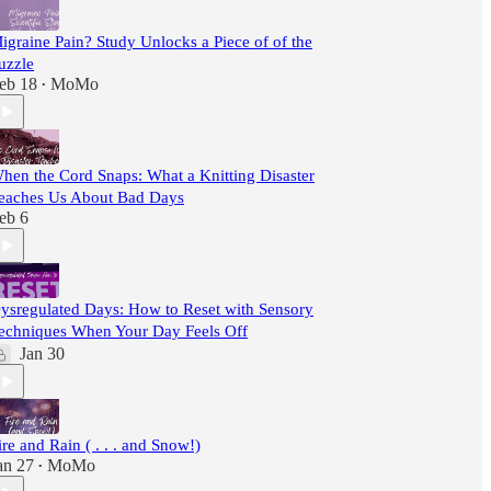
igraine Pain? Study Unlocks a Piece of of the
uzzle
eb 18
MoMo
•
hen the Cord Snaps: What a Knitting Disaster
eaches Us About Bad Days
eb 6
ysregulated Days: How to Reset with Sensory
echniques When Your Day Feels Off
Jan 30
ire and Rain ( . . . and Snow!)
an 27
MoMo
•