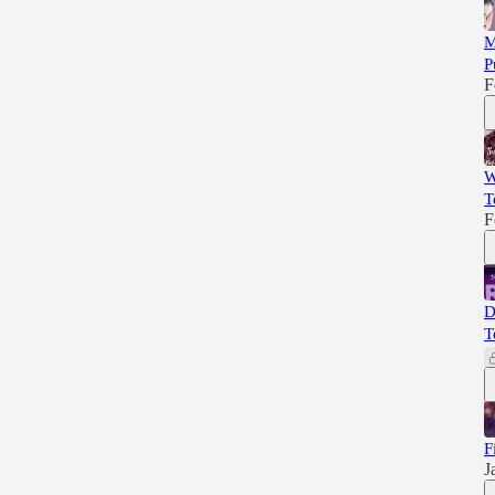
M
P
F
W
T
F
D
T
F
J