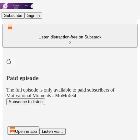
Subscribe
Sign in
Listen distraction-free on Substack
Paid episode
The full episode is only available to paid subscribers of
Motivational Moments - MoMo634
Subscribe to listen
Open in app
Listen via...