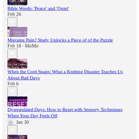
Bible Words: 'Peace' and 'Quiet'
Feb 26
Migraine Pain? Study Unlocks a Piece of of the Puzzle
Feb 18
MoMo
•
When the Cord Snaps: What a Knitting Disaster Teaches Us
About Bad Days
Feb 6
Dysregulated Days: How to Reset with Sensory Techniques
When Your Day Feels Off
Jan 30