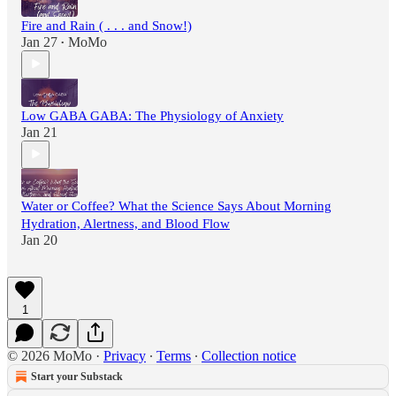
Fire and Rain ( . . . and Snow!)
Jan 27
MoMo
•
Low GABA GABA: The Physiology of Anxiety
Jan 21
Water or Coffee? What the Science Says About Morning
Hydration, Alertness, and Blood Flow
Jan 20
1
© 2026 MoMo
·
Privacy
∙
Terms
∙
Collection notice
Start your Substack