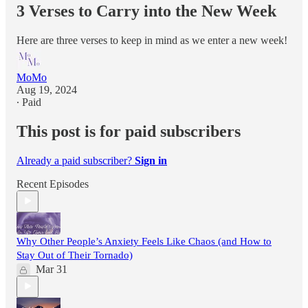
3 Verses to Carry into the New Week
Here are three verses to keep in mind as we enter a new week!
MoMo
Aug 19, 2024
∙ Paid
This post is for paid subscribers
Already a paid subscriber?
Sign in
Recent Episodes
Why Other People’s Anxiety Feels Like Chaos (and How to
Stay Out of Their Tornado)
Mar 31