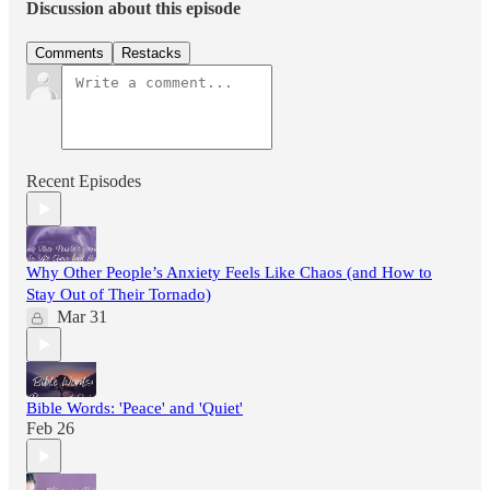
Discussion about this episode
Comments
Restacks
Recent Episodes
Why Other People’s Anxiety Feels Like Chaos (and How to
Stay Out of Their Tornado)
Mar 31
Bible Words: 'Peace' and 'Quiet'
Feb 26