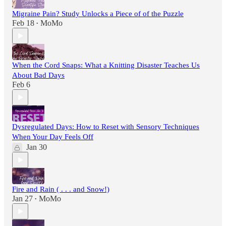
Migraine Pain? Study Unlocks a Piece of of the Puzzle
Feb 18
MoMo
•
When the Cord Snaps: What a Knitting Disaster Teaches Us
About Bad Days
Feb 6
Dysregulated Days: How to Reset with Sensory Techniques
When Your Day Feels Off
Jan 30
Fire and Rain ( . . . and Snow!)
Jan 27
MoMo
•