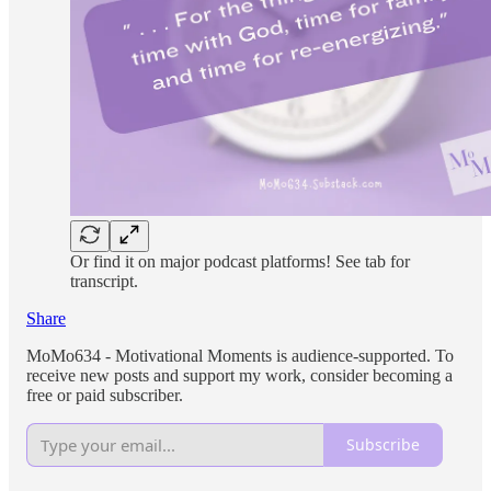
Or find it on major podcast platforms! See tab for
transcript.
Share
MoMo634 - Motivational Moments is audience-supported. To
receive new posts and support my work, consider becoming a
free or paid subscriber.
Subscribe