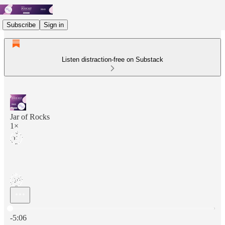
Subscribe
Sign in
Listen distraction-free on Substack
Jar of Rocks
1×
Current time: 0:00 / Total time: -5:06
-5:06