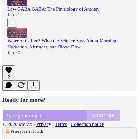
Low GABA GABA: The Physiology of Anxiety
Jan 21
Water or Coffee? What the Science Says About Morning
Hydration, Alertness, and Blood Flow
Jan 20
2
Ready for more?
Subscribe
© 2026 MoMo
·
Privacy
∙
Terms
∙
Collection notice
Start your Substack