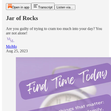
Open in app
Transcript
Listen via...
Jar of Rocks
Are you guilty of trying to cram too much into your day? You
are not alone!
MoMo
Aug 25, 2023