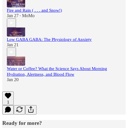
Fire and Rain ( . . . and Snow!)
Jan 27
MoMo
•
Low GABA GABA: The Physiology of Anxiety
Jan 21
Water or Coffee? What the Science Says About Morning
Hydration, Alertness, and Blood Flow
Jan 20
1
Ready for more?