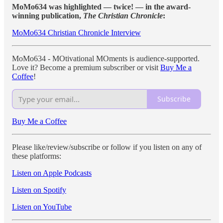
MoMo634 was highlighted — twice! — in the award-
winning publication,
The Christian Chronicle
:
MoMo634 Christian Chronicle Interview
MoMo634 - MOtivational MOments is audience-supported.
Love it? Become a premium subscriber or visit
Buy Me a
Coffee
!
Subscribe
Buy Me a Coffee
Please like/review/subscribe or follow if you listen on any of
these platforms:
Listen on Apple Podcasts
Listen on Spotify
Listen on YouTube