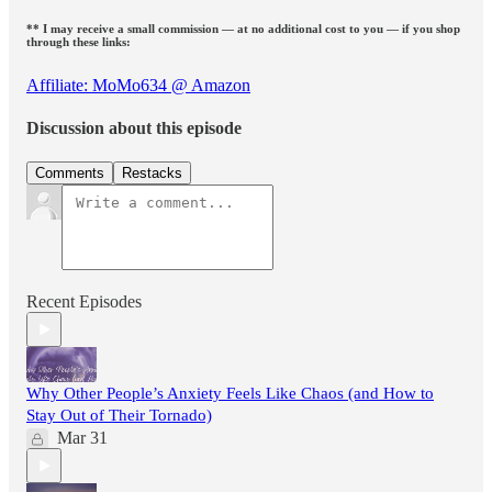
** I may receive a small commission — at no additional cost to you — if you shop
through these links:
Affiliate: MoMo634 @ Amazon
Discussion about this episode
Comments
Restacks
Recent Episodes
Why Other People’s Anxiety Feels Like Chaos (and How to
Stay Out of Their Tornado)
Mar 31