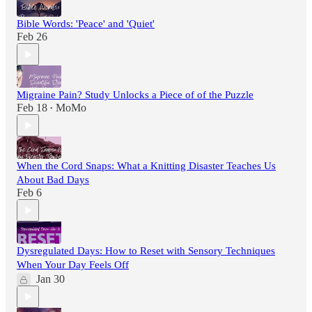
Bible Words: 'Peace' and 'Quiet'
Feb 26
Migraine Pain? Study Unlocks a Piece of of the Puzzle
Feb 18
MoMo
•
When the Cord Snaps: What a Knitting Disaster Teaches Us
About Bad Days
Feb 6
Dysregulated Days: How to Reset with Sensory Techniques
When Your Day Feels Off
Jan 30