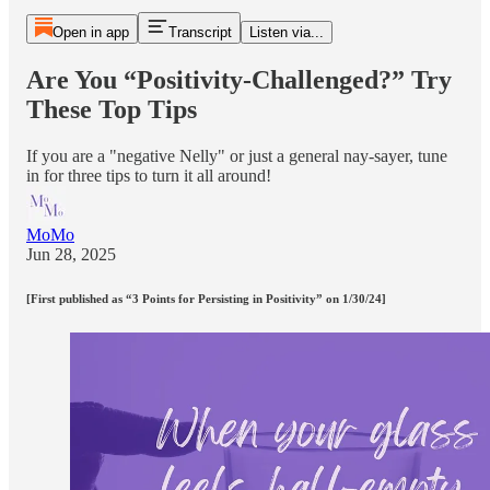
Open in app
Transcript
Listen via...
Are You “Positivity-Challenged?” Try
These Top Tips
If you are a "negative Nelly" or just a general nay-sayer, tune
in for three tips to turn it all around!
MoMo
Jun 28, 2025
[First published as “3 Points for Persisting in Positivity” on 1/30/24]