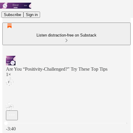
Subscribe
Sign in
Listen distraction-free on Substack
Are You “Positivity-Challenged?” Try These Top Tips
1×
Current time: 0:00 / Total time: -3:40
-3:40