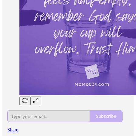
Subscribe
Share