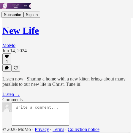
Subscribe
Sign in
New Life
MoMo
Jun 14, 2024
1
Listen now | Sharing a home with a new kitten brings about many
parallels to our new life in Christ. Tune in!
Listen →
Comments
© 2026 MoMo
·
Privacy
∙
Terms
∙
Collection notice