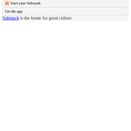
Start your Substack
Get the app
Substack
is the home for great culture