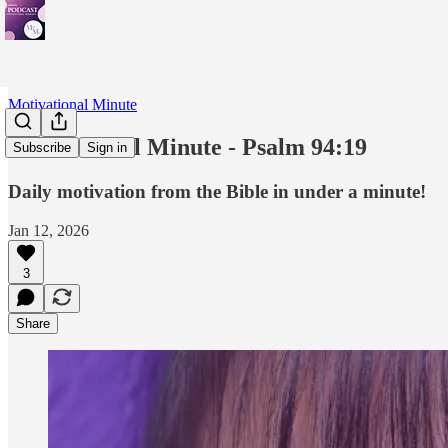
Motivational Minute
Motivational Minute - Psalm 94:19
Subscribe
Sign in
Daily motivation from the Bible in under a minute!
Jan 12, 2026
3
Share