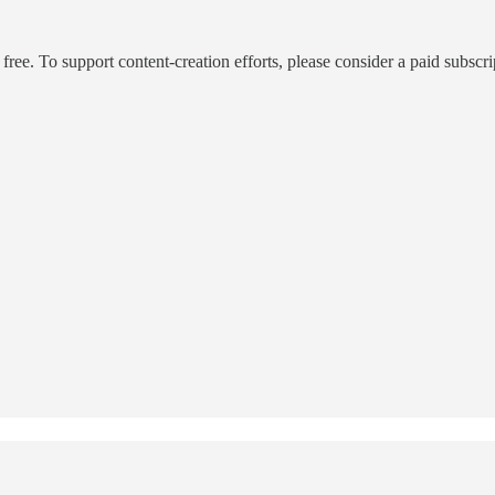
ee. To support content-creation efforts, please consider a paid subscri