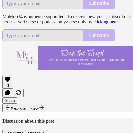
Subscribe
MoMo634 is audience-supported. To receive new posts, subscribe for fr
podcast
and
verse or podcast only/verse only by
clicking here
.
Subscribe
3
Share
Previous
Next
Discussion about this post