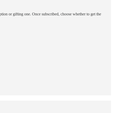
ption or gifting one. Once subscribed, choose whether to get the