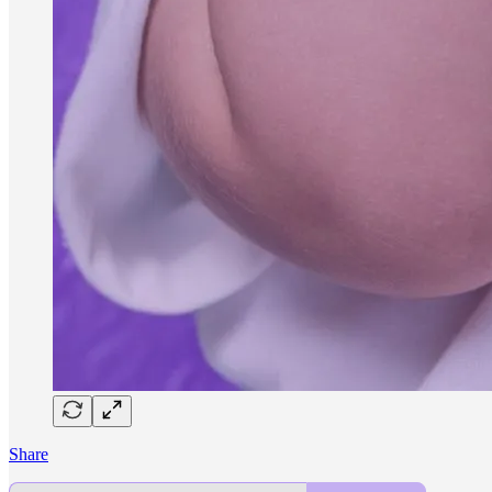
Share