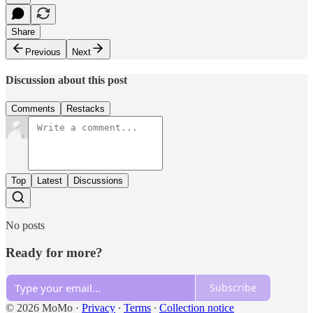
Share
Previous
Next
Discussion about this post
Comments
Restacks
Top
Latest
Discussions
No posts
Ready for more?
Subscribe
© 2026 MoMo
·
Privacy
∙
Terms
∙
Collection notice