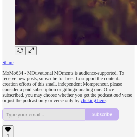
Share
MoMo634 - MOtivational MOments is audience-supported. To
receive new posts, subscribe for free. To support the content-
creation efforts of this small, independent Mompreneur, please
consider a paid subscription or gifting/donating one. Once
subscribed, you may choose whether you get the podcast
and
verse
or just the podcast only or verse only by
clicking here
.
Subscribe
1