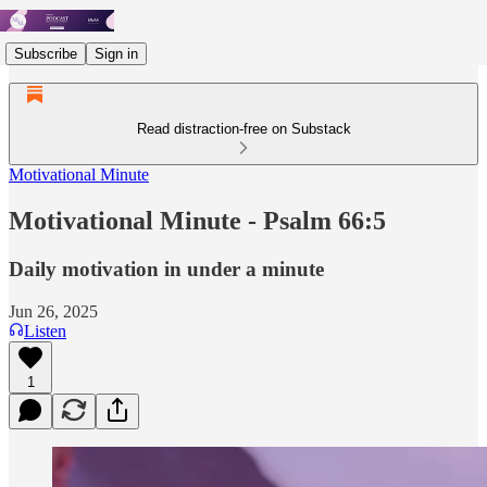
Subscribe
Sign in
Read distraction-free on Substack
Motivational Minute
Motivational Minute - Psalm 66:5
Daily motivation in under a minute
Jun 26, 2025
Listen
1