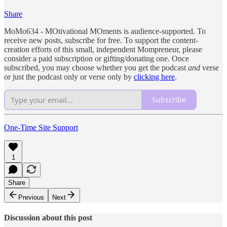
Share
MoMo634 - MOtivational MOments is audience-supported. To
receive new posts, subscribe for free. To support the content-
creation efforts of this small, independent Mompreneur, please
consider a paid subscription or gifting/donating one. Once
subscribed, you may choose whether you get the podcast
and
verse
or just the podcast only or verse only by
clicking here
.
Subscribe
One-Time Site Support
1
Share
Previous
Next
Discussion about this post