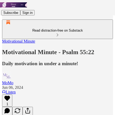
Subscribe
Sign in
Read distraction-free on Substack
Motivational Minute
Motivational Minute - Psalm 55:22
Daily motivation in under a minute!
MoMo
Jun 06, 2024
Listen
1