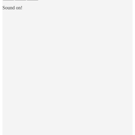
Sound on!