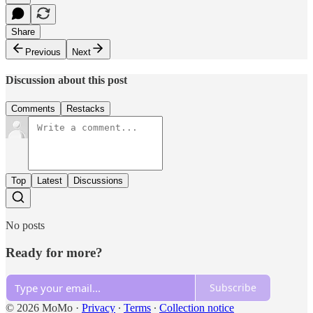
Share
Previous
Next
Discussion about this post
Comments
Restacks
Top
Latest
Discussions
No posts
Ready for more?
Subscribe
© 2026 MoMo
·
Privacy
∙
Terms
∙
Collection notice