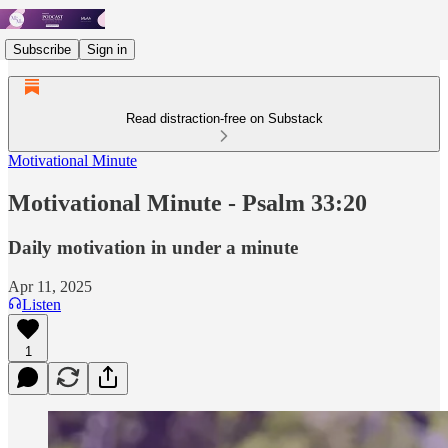
Subscribe
Sign in
Read distraction-free on Substack
Motivational Minute
Motivational Minute - Psalm 33:20
Daily motivation in under a minute
Apr 11, 2025
Listen
1