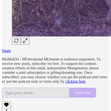
Share
MoMo634 - MOtivational MOments is audience-supported. To
receive new posts, subscribe for free. To support the content-
creation efforts of this small, independent Mompreneur, please
consider a paid subscription or gifting/donating one. Once
subscribed, you may choose whether you get the podcast
and
verse
or just the podcast only or verse only by
clicking here
.
Subscribe
1