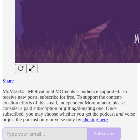
Share
MoMo634 - MOtivational MOments is audience-supported. To
receive new posts, subscribe for free. To support the content-
creation efforts of this small, independent Mompreneur, please
consider a paid subscription or gifting/donating one. Once
subscribed, you may choose whether you get the podcast
and
verse
or just the podcast only or verse only by
clicking here
.
Subscribe