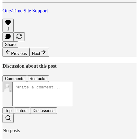
One-Time Site Support
1
Share
Previous
Next
Discussion about this post
Comments
Restacks
Top
Latest
Discussions
No posts