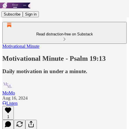
Subscribe
Sign in
Read distraction-free on Substack
Motivational Minute
Motivational Minute - Psalm 19:13
Daily motivation in under a minute.
MoMo
Aug 16, 2024
Listen
1