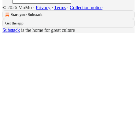
© 2026 MoMo
·
Privacy
∙
Terms
∙
Collection notice
Start your Substack
Get the app
Substack
is the home for great culture