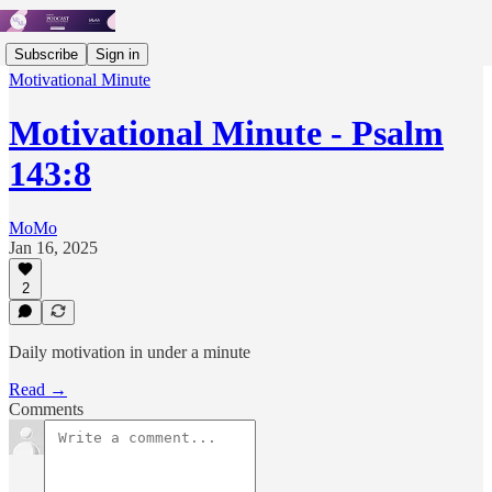
Subscribe
Sign in
Motivational Minute
Motivational Minute - Psalm
143:8
MoMo
Jan 16, 2025
2
Daily motivation in under a minute
Read →
Comments