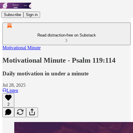
Subscribe
Sign in
Read distraction-free on Substack
Motivational Minute
Motivational Minute - Psalm 119:114
Daily motivation in under a minute
Jul 28, 2025
Listen
2