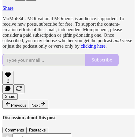
Share
MoMo634 - MOtivational MOments is audience-supported. To
receive new posts, subscribe for free. To support the content-
creation efforts of this small, independent Mompreneur, please
consider a paid subscription or gifting/donating one. Once
subscribed, you may choose whether you get the podcast
and
verse
or just the podcast only or verse only by
clicking here
.
Subscribe
2
Share
Previous
Next
Discussion about this post
Comments
Restacks