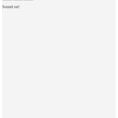
Sound on!