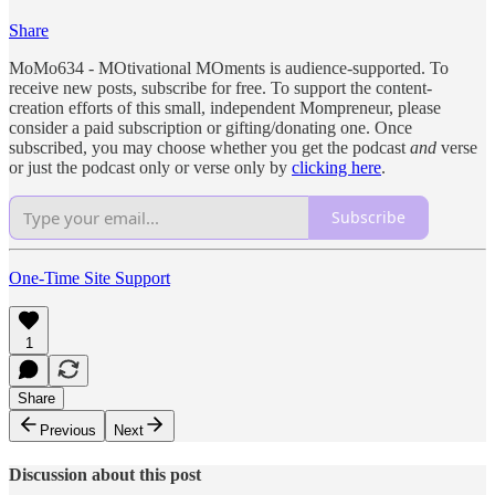
Share
MoMo634 - MOtivational MOments is audience-supported. To
receive new posts, subscribe for free. To support the content-
creation efforts of this small, independent Mompreneur, please
consider a paid subscription or gifting/donating one. Once
subscribed, you may choose whether you get the podcast
and
verse
or just the podcast only or verse only by
clicking here
.
Subscribe
One-Time Site Support
1
Share
Previous
Next
Discussion about this post