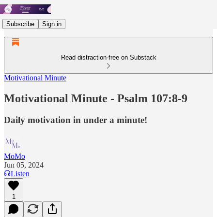
Subscribe
Sign in
Read distraction-free on Substack
Motivational Minute
Motivational Minute - Psalm 107:8-9
Daily motivation in under a minute!
MoMo
Jun 05, 2024
Listen
1