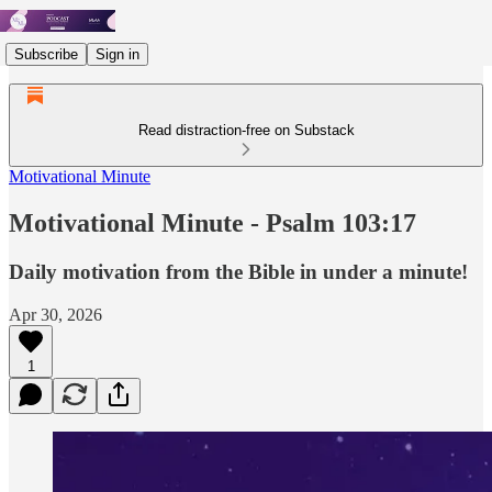
Subscribe
Sign in
Read distraction-free on Substack
Motivational Minute
Motivational Minute - ‭‭‭‭‭‭‭‭‭‭Psalm‬ ‭103:17
Daily motivation from the Bible in under a minute!
Apr 30, 2026
1