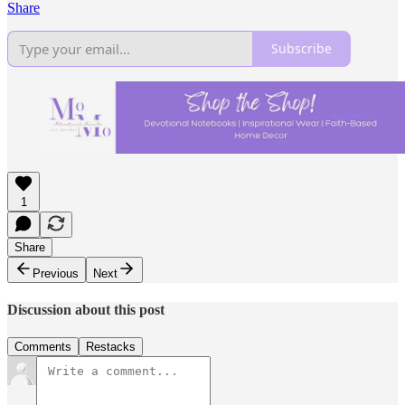
Share
Subscribe
1
Share
Previous
Next
Discussion about this post
Comments
Restacks