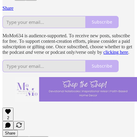
Share
Subscribe
MoMo634 is audience-supported. To receive new posts, subscribe
for free. To support content-creation efforts, please consider a paid
subscription or gifting one. Once subscribed, choose whether to get
the podcast
and
verse or podcast only/verse only by
clicking here
.
Subscribe
2
Share