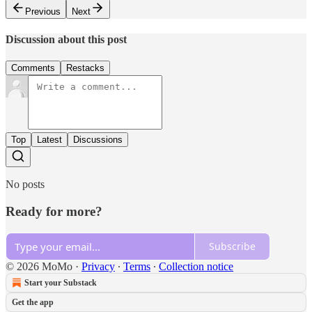
Previous
Next
Discussion about this post
Comments
Restacks
Top
Latest
Discussions
No posts
Ready for more?
Subscribe
© 2026 MoMo
·
Privacy
∙
Terms
∙
Collection notice
Start your Substack
Get the app