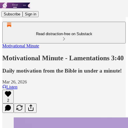
Subscribe
Sign in
Read distraction-free on Substack
Motivational Minute
Motivational Minute - ‭‭Lamentations‬ ‭3‬:‭40
Daily motivation from the Bible in under a minute!
Mar 26, 2026
Listen
2