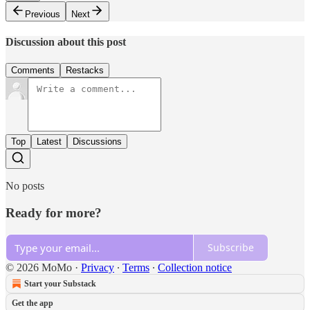
Previous
Next
Discussion about this post
Comments
Restacks
Top
Latest
Discussions
No posts
Ready for more?
Subscribe
© 2026 MoMo
·
Privacy
∙
Terms
∙
Collection notice
Start your Substack
Get the app