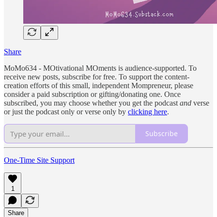
Share
MoMo634 - MOtivational MOments is audience-supported. To
receive new posts, subscribe for free. To support the content-
creation efforts of this small, independent Mompreneur, please
consider a paid subscription or gifting/donating one. Once
subscribed, you may choose whether you get the podcast
and
verse
or just the podcast only or verse only by
clicking here
.
Subscribe
One-Time Site Support
1
Share