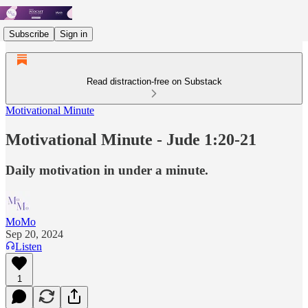
Subscribe
Sign in
Read distraction-free on Substack
Motivational Minute
Motivational Minute - Jude 1:20-21
Daily motivation in under a minute.
MoMo
Sep 20, 2024
Listen
1