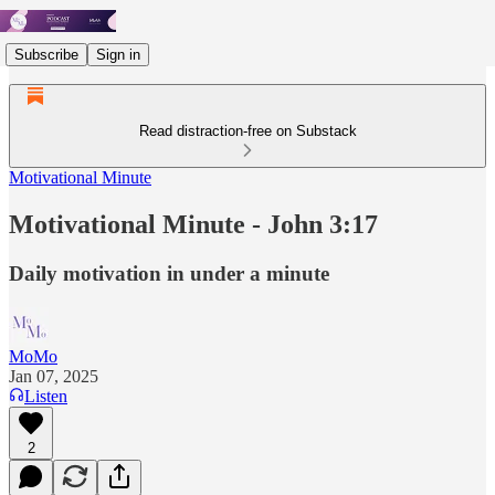
Subscribe
Sign in
Read distraction-free on Substack
Motivational Minute
Motivational Minute - John 3:17
Daily motivation in under a minute
MoMo
Jan 07, 2025
Listen
2