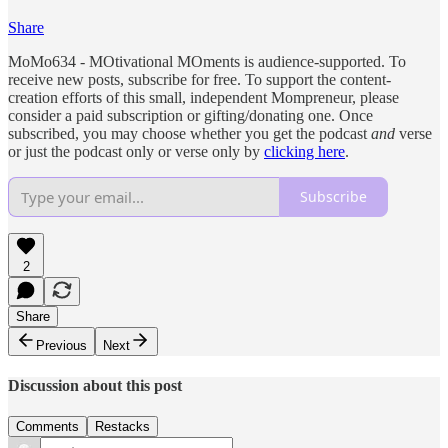
Share
MoMo634 - MOtivational MOments is audience-supported. To
receive new posts, subscribe for free. To support the content-
creation efforts of this small, independent Mompreneur, please
consider a paid subscription or gifting/donating one. Once
subscribed, you may choose whether you get the podcast
and
verse
or just the podcast only or verse only by
clicking here
.
Subscribe
2
Share
Previous
Next
Discussion about this post
Comments
Restacks