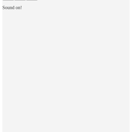
Sound on!