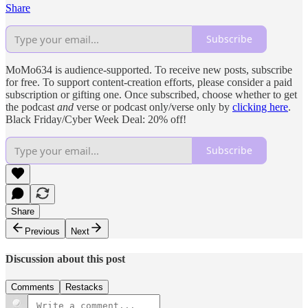
Share
Subscribe
MoMo634 is audience-supported. To receive new posts, subscribe
for free. To support content-creation efforts, please consider a paid
subscription or gifting one. Once subscribed, choose whether to get
the podcast
and
verse or podcast only/verse only by
clicking here
.
Black Friday/Cyber Week Deal: 20% off!
Subscribe
Share
Previous
Next
Discussion about this post
Comments
Restacks