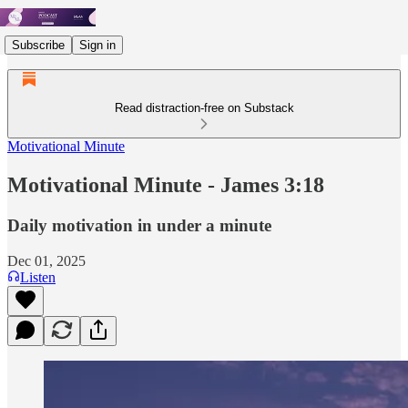
Subscribe
Sign in
Read distraction-free on Substack
Motivational Minute
Motivational Minute - ‭‭James 3:18‬
Daily motivation in under a minute
Dec 01, 2025
Listen