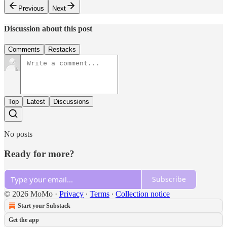
Previous
Next
Discussion about this post
Comments
Restacks
Top
Latest
Discussions
No posts
Ready for more?
Subscribe
© 2026 MoMo
·
Privacy
∙
Terms
∙
Collection notice
Start your Substack
Get the app