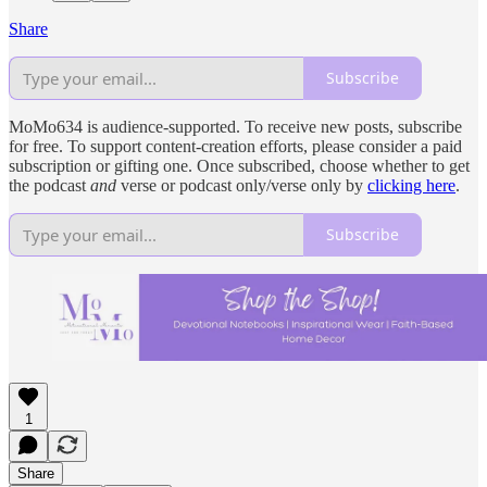
Share
Subscribe
MoMo634 is audience-supported. To receive new posts, subscribe
for free. To support content-creation efforts, please consider a paid
subscription or gifting one. Once subscribed, choose whether to get
the podcast
and
verse or podcast only/verse only by
clicking here
.
Subscribe
1
Share