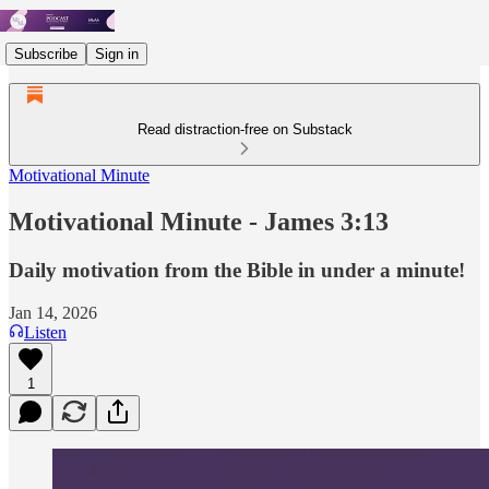
Subscribe
Sign in
Read distraction-free on Substack
Motivational Minute
Motivational Minute - James 3:13
Daily motivation from the Bible in under a minute!
Jan 14, 2026
Listen
1