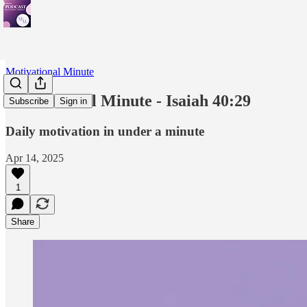
Motivational Minute
Motivational Minute - Isaiah 40:29
Subscribe
Sign in
Daily motivation in under a minute
Apr 14, 2025
1
Share