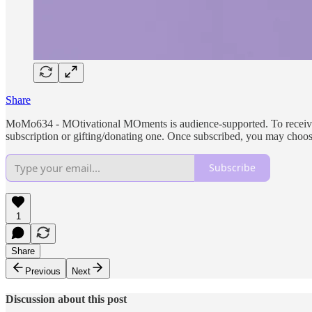
Share
MoMo634 - MOtivational MOments is audience-supported. To receive ne
subscription or gifting/donating one. Once subscribed, you may choo
Subscribe
1
Share
Previous
Next
Discussion about this post