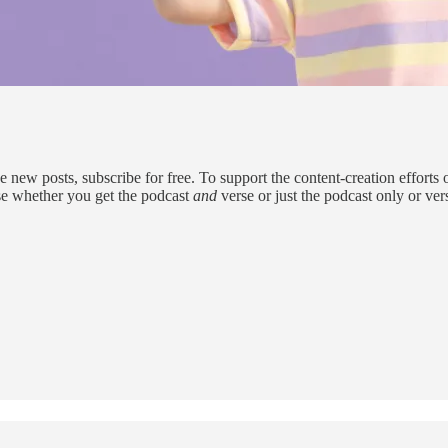
w posts, subscribe for free. To support the content-creation efforts o
se whether you get the podcast
and
verse or just the podcast only or ve