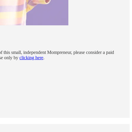
f this small, independent Mompreneur, please consider a paid
rse only by
clicking here
.