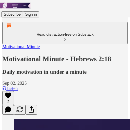
Subscribe
Sign in
Read distraction-free on Substack
Motivational Minute
Motivational Minute - ‭‭‭‭Hebrews 2:18
Daily motivation in under a minute
Sep 02, 2025
Listen
2