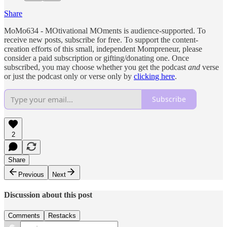
Share
MoMo634 - MOtivational MOments is audience-supported. To
receive new posts, subscribe for free. To support the content-
creation efforts of this small, independent Mompreneur, please
consider a paid subscription or gifting/donating one. Once
subscribed, you may choose whether you get the podcast
and
verse
or just the podcast only or verse only by
clicking here
.
Subscribe
2
Share
Previous
Next
Discussion about this post
Comments
Restacks