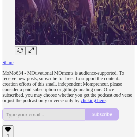
Share
MoMo634 - MOtivational MOments is audience-supported. To
receive new posts, subscribe for free. To support the content-
creation efforts of this small, independent Mompreneur, please
consider a paid subscription or gifting/donating one. Once
subscribed, you may choose whether you get the podcast
and
verse
or just the podcast only or verse only by
clicking here
.
Subscribe
1