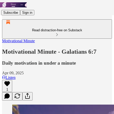
Subscribe
Sign in
Read distraction-free on Substack
Motivational Minute
Motivational Minute - Galatians 6:7
Daily motivation in under a minute
Apr 09, 2025
Listen
1