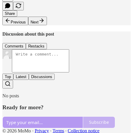
Share
Previous
Next
Discussion about this post
Comments
Restacks
Top
Latest
Discussions
No posts
Ready for more?
Subscribe
© 2026 MoMo
·
Privacy
∙
Terms
∙
Collection notice