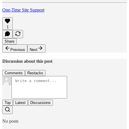
One-Time Site Support
1
Share
Previous
Next
Discussion about this post
Comments
Restacks
Top
Latest
Discussions
No posts