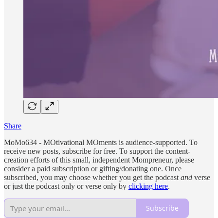
Share
MoMo634 - MOtivational MOments is audience-supported. To
receive new posts, subscribe for free. To support the content-
creation efforts of this small, independent Mompreneur, please
consider a paid subscription or gifting/donating one. Once
subscribed, you may choose whether you get the podcast
and
verse
or just the podcast only or verse only by
clicking here
.
Subscribe