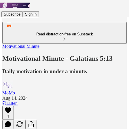
Subscribe
Sign in
Read distraction-free on Substack
Motivational Minute
Motivational Minute - Galatians 5:13
Daily motivation in under a minute.
MoMo
Aug 14, 2024
Listen
1