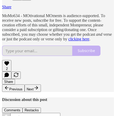
Share
MoMo634 - MOtivational MOments is audience-supported. To
receive new posts, subscribe for free. To support the content-
creation efforts of this small, independent Mompreneur, please
consider a paid subscription or gifting/donating one. Once
subscribed, you may choose whether you get the podcast
and
verse
or just the podcast only or verse only by
clicking here
.
Subscribe
2
Share
Previous
Next
Discussion about this post
Comments
Restacks