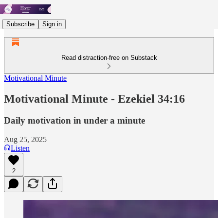
Subscribe
Sign in
Read distraction-free on Substack
Motivational Minute
Motivational Minute - ‭‭‭‭Ezekiel 34:16
Daily motivation in under a minute
Aug 25, 2025
Listen
2