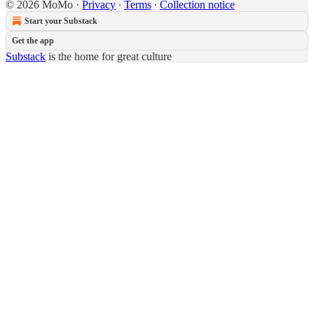
© 2026 MoMo
·
Privacy
∙
Terms
∙
Collection notice
Start your Substack
Get the app
Substack
is the home for great culture