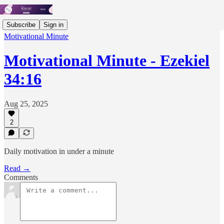
Subscribe
Sign in
Motivational Minute
Motivational Minute - ‭‭‭‭Ezekiel
34:16
Aug 25, 2025
2
Daily motivation in under a minute
Read →
Comments