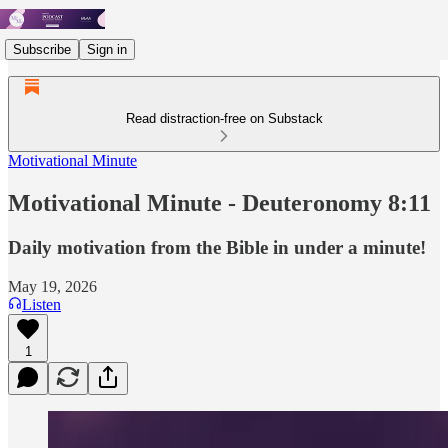
Subscribe
Sign in
Read distraction-free on Substack
Motivational Minute
Motivational Minute - ‭‭‭‭‭‭‭‭‭‭Deuteronomy 8:11
Daily motivation from the Bible in under a minute!
May 19, 2026
Listen
1