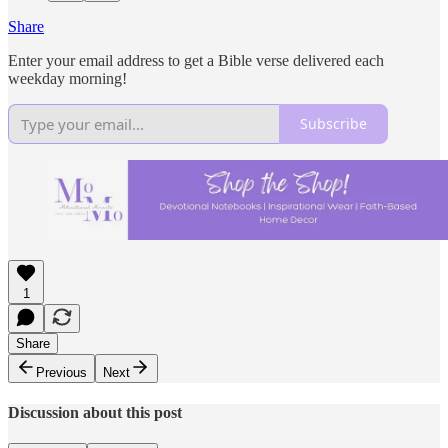
Share
Enter your email address to get a Bible verse delivered each
weekday morning!
Subscribe
1
Share
Previous
Next
Discussion about this post