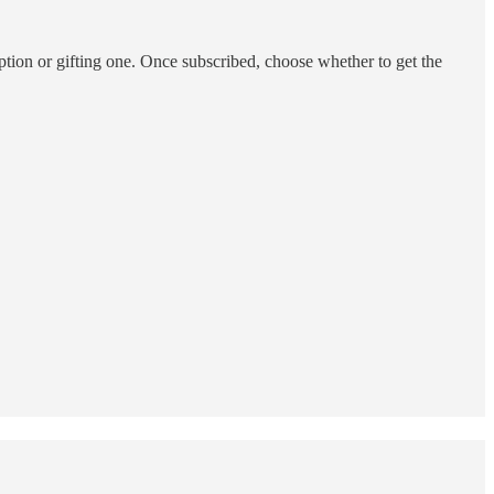
ption or gifting one. Once subscribed, choose whether to get the