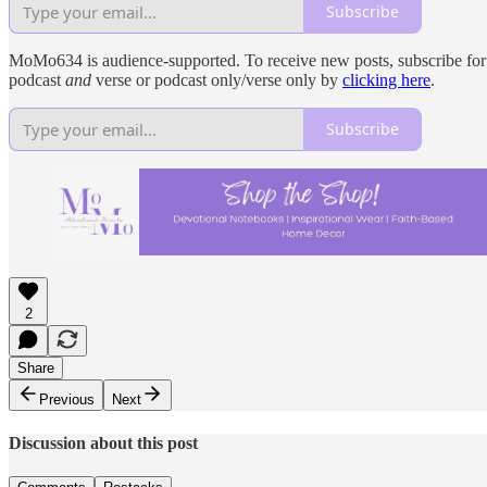
Subscribe
MoMo634 is audience-supported. To receive new posts, subscribe for fr
podcast
and
verse or podcast only/verse only by
clicking here
.
Subscribe
2
Share
Previous
Next
Discussion about this post