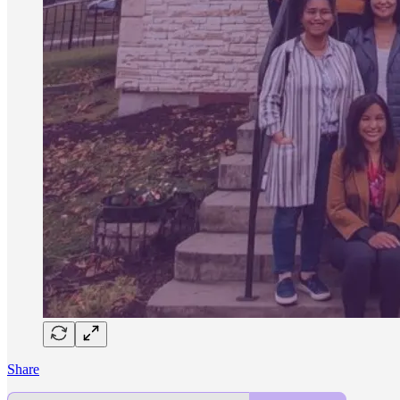
Share