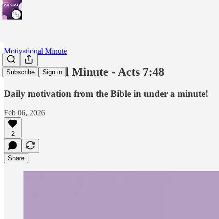
Motivational Minute
Motivational Minute - Acts 7:48
Subscribe
Sign in
Daily motivation from the Bible in under a minute!
Feb 06, 2026
2
Share