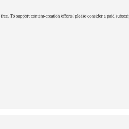
ee. To support content-creation efforts, please consider a paid subscri