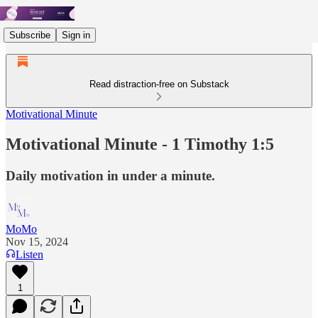
Subscribe
Sign in
Read distraction-free on Substack
Motivational Minute
Motivational Minute - 1 Timothy 1:5
Daily motivation in under a minute.
MoMo
Nov 15, 2024
Listen
1