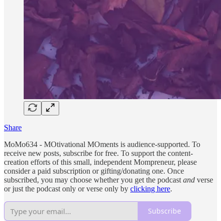
Share
MoMo634 - MOtivational MOments is audience-supported. To
receive new posts, subscribe for free. To support the content-
creation efforts of this small, independent Mompreneur, please
consider a paid subscription or gifting/donating one. Once
subscribed, you may choose whether you get the podcast
and
verse
or just the podcast only or verse only by
clicking here
.
Subscribe