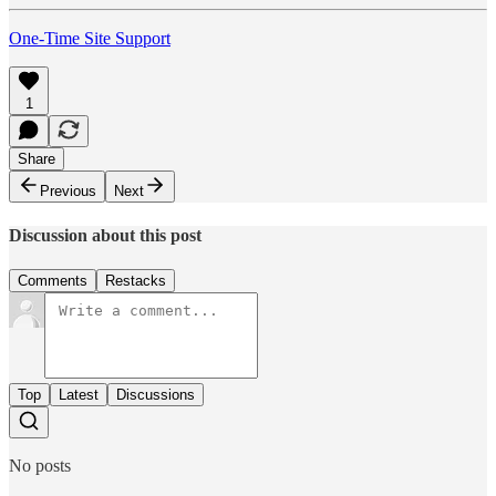
One-Time Site Support
1
Share
Previous
Next
Discussion about this post
Comments
Restacks
Top
Latest
Discussions
No posts